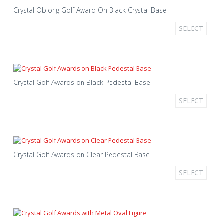
Crystal Oblong Golf Award On Black Crystal Base
SELECT
Crystal Golf Awards on Black Pedestal Base
SELECT
Crystal Golf Awards on Clear Pedestal Base
SELECT