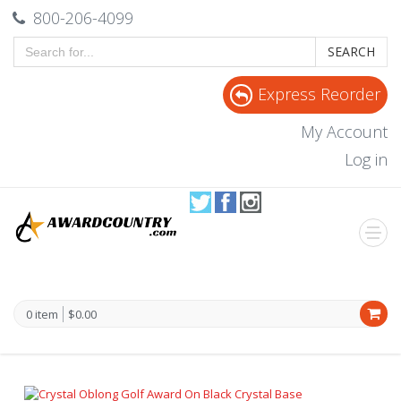
800-206-4099
SEARCH
Express Reorder
My Account
Log in
0 item
$0.00