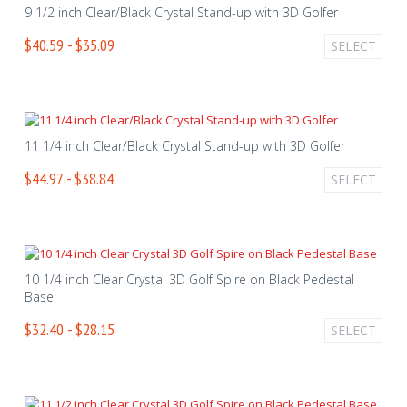
9 1/2 inch Clear/Black Crystal Stand-up with 3D Golfer
$40.59 - $35.09
SELECT
11 1/4 inch Clear/Black Crystal Stand-up with 3D Golfer
$44.97 - $38.84
SELECT
10 1/4 inch Clear Crystal 3D Golf Spire on Black Pedestal
Base
$32.40 - $28.15
SELECT