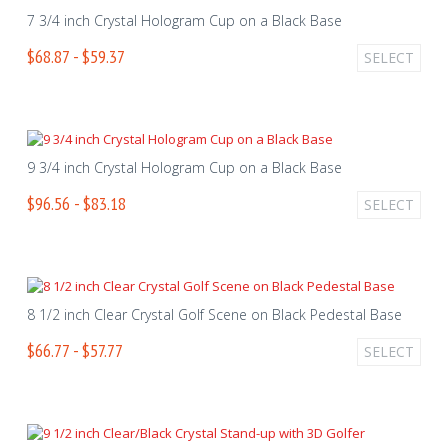
7 3/4 inch Crystal Hologram Cup on a Black Base
$68.87 - $59.37
SELECT
9 3/4 inch Crystal Hologram Cup on a Black Base
$96.56 - $83.18
SELECT
8 1/2 inch Clear Crystal Golf Scene on Black Pedestal Base
$66.77 - $57.77
SELECT