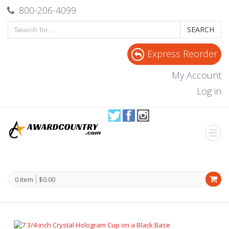
800-206-4099
SEARCH
Express Reorder
My Account
Log in
0 item
$0.00