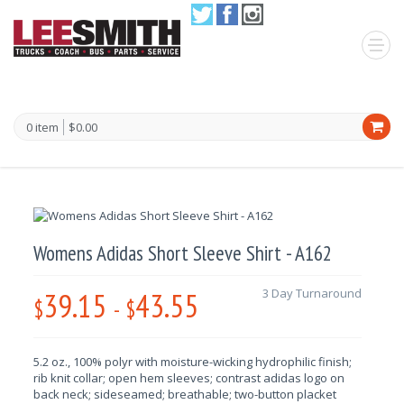
0 item
$0.00
Womens Adidas Short Sleeve Shirt - A162
39.15
43.55
3 Day Turnaround
$
-
$
5.2 oz., 100% polyr with moisture-wicking hydrophilic finish;
rib knit collar; open hem sleeves; contrast adidas logo on
back neck; sideseamed; breathable; two-button placket