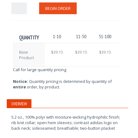
BEGIN ORDER
1-10
11-50
51-100
101-250
QUANTITY
Base
$39.15
$39.15
$39.15
$39.15
Product
Call for large quantity pricing
Notice:
Quantity pricing is determined by quantity of
entire
order, by product.
OVERVIEW
5.2 oz., 100% polyr with moisture-wicking hydrophilic finish;
rib knit collar; open hem sleeves; contrast adidas logo on
back neck; sideseamed; breathable; two-button placket