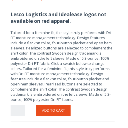
Lesco Logistics and Idealease logos not
available on red apparel.
Tailored for a feminine fit, this style truly performs with Dri-
FIT moisture management technology. Design features
include a flat knit collar, four-button placket and open hem
sleeves. Pearlized buttons are selected to complement the
shirt color. The contrast Swoosh design trademark is
embroidered on the left sleeve. Made of 5.3-ounce, 100%
polyester Dri-FIT fabric. Click a swatch below to change
colors. Tailored for a feminine fit, this style truly performs
with Dri-FIT moisture management technology. Design
features include a flat knit collar, four-button placket and
open hem sleeves. Pearlized buttons are selected to
complement the shirt color. The contrast Swoosh design
trademark is embroidered on the left sleeve. Made of 5.3-
ounce, 100% polyester Dri-FIT fabric.
ADD TO CART