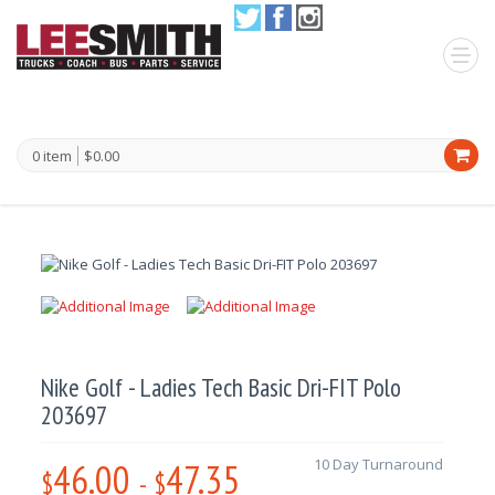
0 item
$0.00
Nike Golf - Ladies Tech Basic Dri-FIT Polo
203697
46.00
47.35
10 Day Turnaround
$
-
$