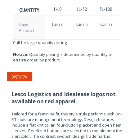
1-10
11-50
51-100
101-250
QUANTITY
Base
$46.00
$46.00
$46.00
$46.00
Product
Call for large quantity pricing
Notice:
Quantity pricing is determined by quantity of
entire
order, by product.
OVERVIEW
Lesco Logistics and Idealease logos not
available on red apparel.
Tailored for a feminine fit, this style truly performs with Dri-
FIT moisture management technology. Design features
include a flat knit collar, four-button placket and open hem
sleeves. Pearlized buttons are selected to complement the
shirt color. The contrast Swoosh design trademark is