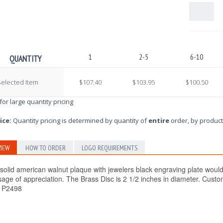
1
2-5
6-10
QUANTITY
elected Item
$107.40
$103.95
$100.50
 for large quantity pricing
ice:
Quantity pricing is determined by quantity of
entire
order, by product
IEW
HOW TO ORDER
LOGO REQUIREMENTS
 solid american walnut plaque with jewelers black engraving plate would
age of appreciation. The Brass Disc is 2 1/2 inches in diameter. Custom
! P2498