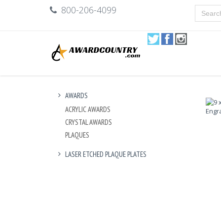
800-206-4099
AWARDS
ACRYLIC AWARDS
CRYSTAL AWARDS
PLAQUES
LASER ETCHED PLAQUE PLATES