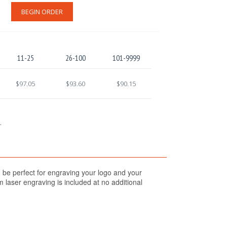
BEGIN ORDER
11-25
26-100
101-9999
$97.05
$93.60
$90.15
.
 be perfect for engraving your logo and your
 laser engraving is included at no additional