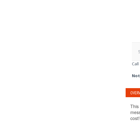
S
Call
Not
OVERV
This
mess
cost