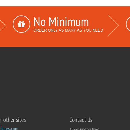
No Minimum
ORDER ONLY AS MANY AS YOU NEED
ur other sites
Contact Us
plates.com
1899 Dayton Blvd