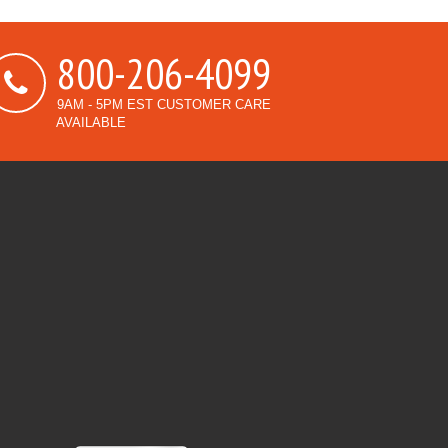
800-206-4099
9AM - 5PM EST CUSTOMER CARE
AVAILABLE