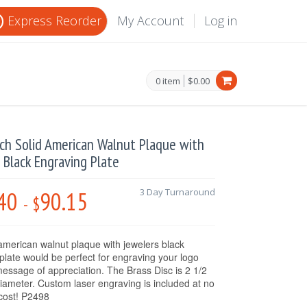
Express Reorder
My Account
Log in
0 item
$0.00
nch Solid American Walnut Plaque with
 Black Engraving Plate
40
90.15
3 Day Turnaround
-
$
 american walnut plaque with jewelers black
plate would be perfect for engraving your logo
essage of appreciation. The Brass Disc is 2 1/2
diameter. Custom laser engraving is included at no
 cost! P2498