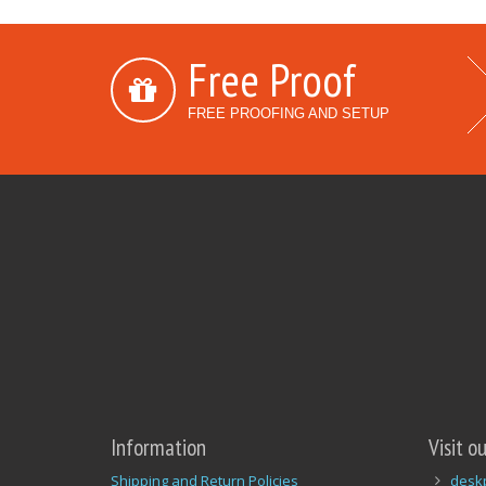
Free Proof
FREE PROOFING AND SETUP
Information
Visit o
Shipping and Return Policies
desk