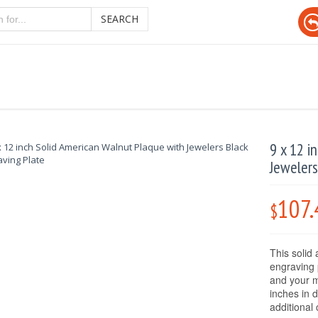
SEARCH
9 x 12 i
Jewelers
107.
$
This solid
engraving 
and your m
inches in 
additional