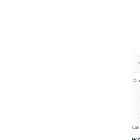
S
Oth
Call
Not