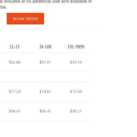
s included at no additional cost and available in
izes.
BEGIN ORDER
11-25
26-100
101-9999
$62.86
$61.01
$59.16
$77.24
$74.81
$72.39
$96.61
$93.41
$90.21
.