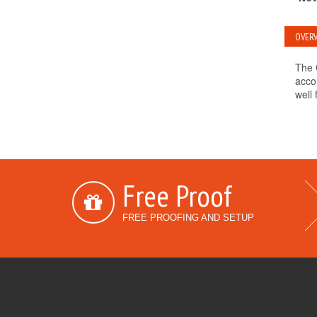
OVERV
The 
acco
well 
Free Proof
FREE PROOFING AND SETUP