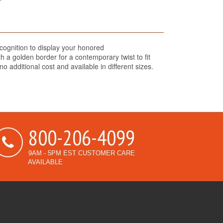
cognition to display your honored
 a golden border for a contemporary twist to fit
o additional cost and available in different sizes.
800-206-4099
9AM - 5PM EST CUSTOMER CARE
AVAILABLE