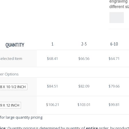
engraving i
different s
1
2-5
6-10
QUANTITY
elected Item
$68.41
$66.56
$64.71
er Options
$84.51
$82.09
$79.66
8 X 10 1/2 INCH
$106.21
$103.01
$99.81
9 X 12 INCH
 for large quantity pricing
ice:
Quantity pricing is determined by quantity of
entire
order, by product