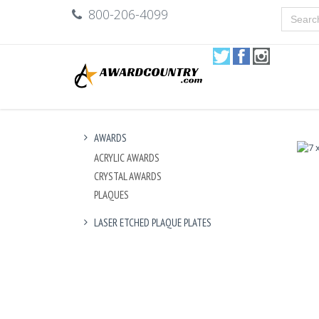
800-206-4099
AWARDS
ACRYLIC AWARDS
CRYSTAL AWARDS
PLAQUES
LASER ETCHED PLAQUE PLATES