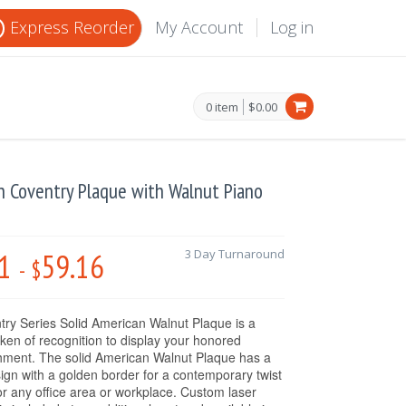
Express Reorder
My Account
Log in
0 item
$0.00
ch Coventry Plaque with Walnut Piano
1
59.16
3 Day Turnaround
-
$
ry Series Solid American Walnut Plaque is a
oken of recognition to display your honored
hment. The solid American Walnut Plaque has a
sign with a golden border for a contemporary twist
 for any office area or workplace. Custom laser