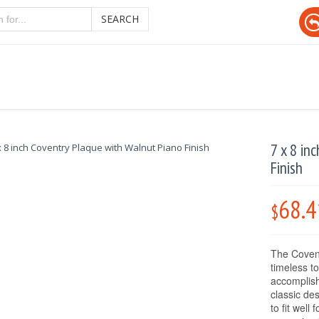
SEARCH
7 x 8 in
Finish
68.4
$
The Covent
timeless t
accomplis
classic de
to fit well