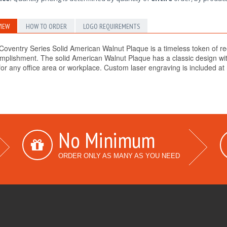
IEW
HOW TO ORDER
LOGO REQUIREMENTS
Coventry Series Solid American Walnut Plaque is a timeless token of re
mplishment. The solid American Walnut Plaque has a classic design with
for any office area or workplace. Custom laser engraving is included at n
No Minimum
ORDER ONLY AS MANY AS YOU NEED