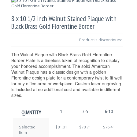
8 x 10 1/2 inch Walnut Stained Plaque with
Black Brass Gold Florentine Border
Product is discontinued
The Walnut Plaque with Black Brass Gold Florentine
Border Plate is a timeless token of recognition to display
your honored accomplishment. The solid American
Walnut Plaque has a classic design with a golden
Florentine design plate for a contemporary twist to fit well
for any office area or workplace. Custom laser engraving
is included at no additional cost and available in different
sizes.
1
2-5
6-10
11-2
QUANTITY
Selected
$81.01
$78.71
$76.41
$74.1
Item