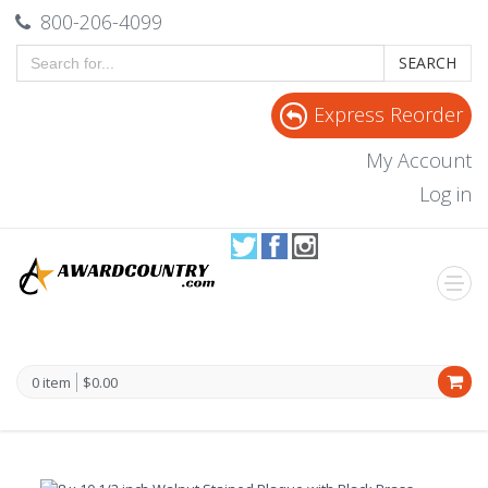
800-206-4099
SEARCH
Express Reorder
My Account
Log in
0 item
$0.00