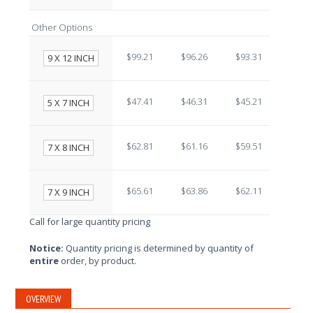
Other Options
$99.21
$96.26
$93.31
$90.3
9 X 12 INCH
$47.41
$46.31
$45.21
$44.1
5 X 7 INCH
$62.81
$61.16
$59.51
$57.8
7 X 8 INCH
$65.61
$63.86
$62.11
$60.3
7 X 9 INCH
Call for large quantity pricing
Notice:
Quantity pricing is determined by quantity of
entire
order, by product.
OVERVIEW