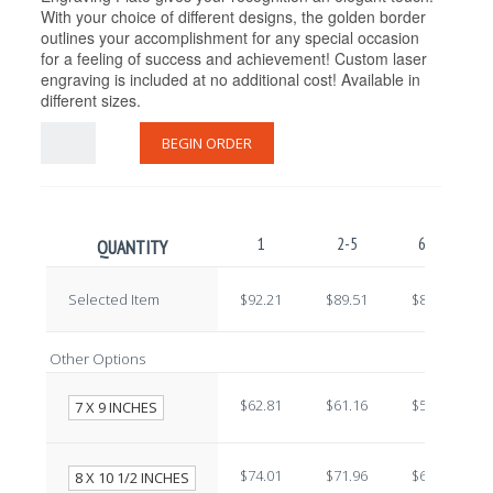
With your choice of different designs, the golden border
outlines your accomplishment for any special occasion
for a feeling of success and achievement! Custom laser
engraving is included at no additional cost! Available in
different sizes.
BEGIN ORDER
1
2-5
6-10
QUANTITY
Selected Item
$92.21
$89.51
$86.81
Other Options
$62.81
$61.16
$59.51
7 X 9 INCHES
$74.01
$71.96
$69.91
8 X 10 1/2 INCHES