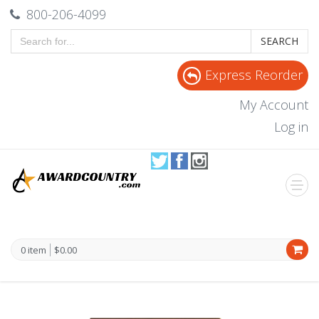
800-206-4099
SEARCH
Express Reorder
My Account
Log in
0 item
$0.00