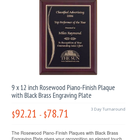
9 x 12 inch Rosewood Piano-Finish Plaque
with Black Brass Engraving Plate
92.21
78.71
3 Day Turnaround
$
-
$
The Rosewood Piano-Finish Plaques with Black Brass
Engraving Plate gives your recognition an elegant touch.