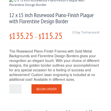
12 x 15 inch Rosewood Piano-Finish Plaque
with Florentine Design Border
135.25
115.25
3 Day Turnaround
$
-
$
The Rosewood Piano-Finish Frames with Gold Metal
Backgrounds and Florentine Design Borders gives your
recognition an elegant touch. With your choice of different
designs, the golden border outlines your accomplishment
for any special occasion for a feeling of success and
achievement! Custom laser engraving is included at no
additional cost! Available in different sizes.
BEGIN ORDER