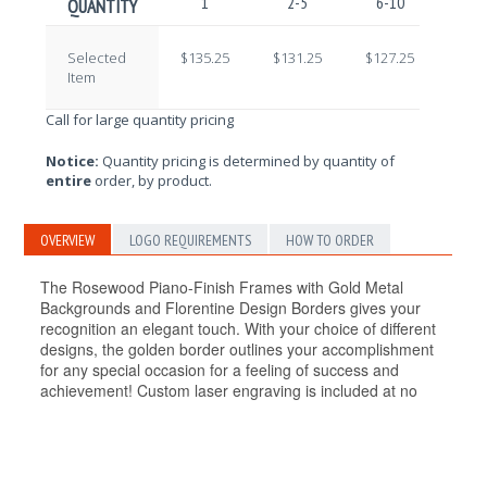
1
2-5
6-10
11-
QUANTITY
Selected
$135.25
$131.25
$127.25
$123
Item
Call for large quantity pricing
Notice:
Quantity pricing is determined by quantity of
entire
order, by product.
OVERVIEW
LOGO REQUIREMENTS
HOW TO ORDER
The Rosewood Piano-Finish Frames with Gold Metal
Backgrounds and Florentine Design Borders gives your
recognition an elegant touch. With your choice of different
designs, the golden border outlines your accomplishment
for any special occasion for a feeling of success and
achievement! Custom laser engraving is included at no
additional cost! Available in different sizes.