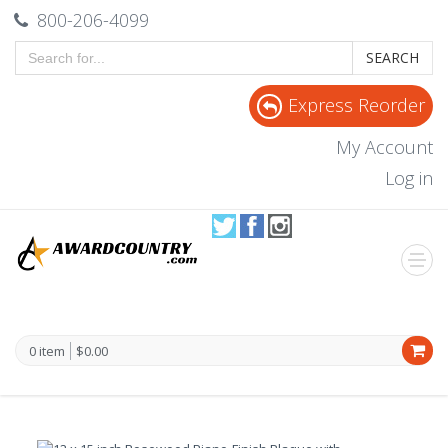
800-206-4099
SEARCH
Express Reorder
My Account
Log in
0 item
$0.00