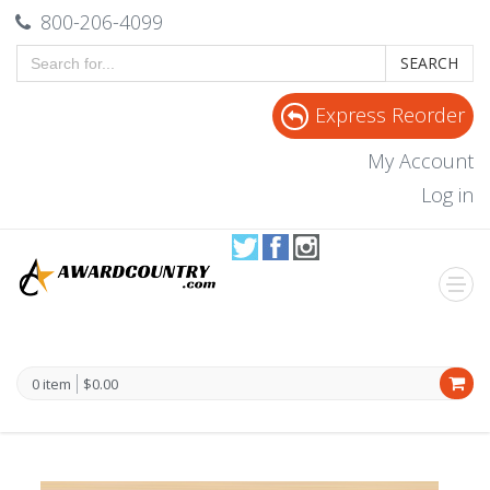
800-206-4099
SEARCH
Express Reorder
My Account
Log in
0 item
$0.00