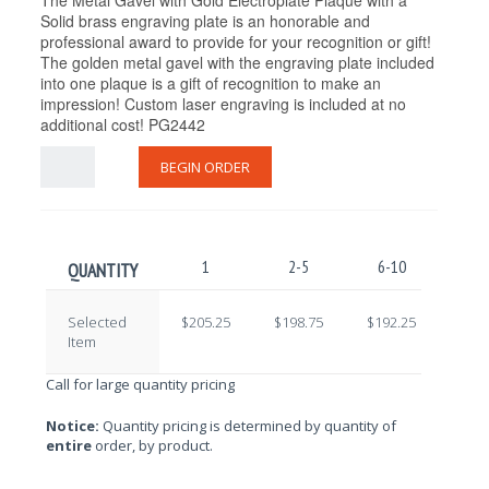
The Metal Gavel with Gold Electroplate Plaque with a
Solid brass engraving plate is an honorable and
professional award to provide for your recognition or gift!
The golden metal gavel with the engraving plate included
into one plaque is a gift of recognition to make an
impression! Custom laser engraving is included at no
additional cost! PG2442
BEGIN ORDER
1
2-5
6-10
11-
QUANTITY
Selected
$205.25
$198.75
$192.25
$185
Item
Call for large quantity pricing
Notice:
Quantity pricing is determined by quantity of
entire
order, by product.