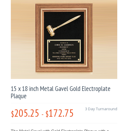
15 x 18 inch Metal Gavel Gold Electroplate
Plaque
205.25
172.75
3 Day Turnaround
$
-
$