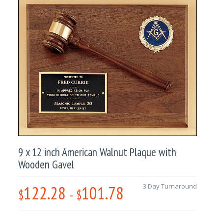
9 x 12 inch American Walnut Plaque with
Wooden Gavel
122.28
101.78
3 Day Turnaround
$
-
$