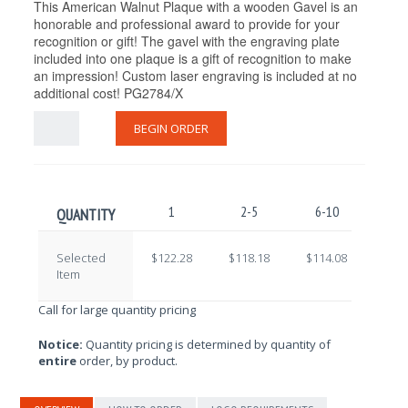
This American Walnut Plaque with a wooden Gavel is an
honorable and professional award to provide for your
recognition or gift! The gavel with the engraving plate
included into one plaque is a gift of recognition to make
an impression! Custom laser engraving is included at no
additional cost! PG2784/X
BEGIN ORDER
1
2-5
6-10
11-
QUANTITY
Selected
$122.28
$118.18
$114.08
$109
Item
Call for large quantity pricing
Notice:
Quantity pricing is determined by quantity of
entire
order, by product.