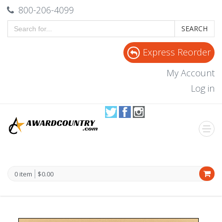
800-206-4099
SEARCH
Express Reorder
My Account
Log in
0 item
$0.00