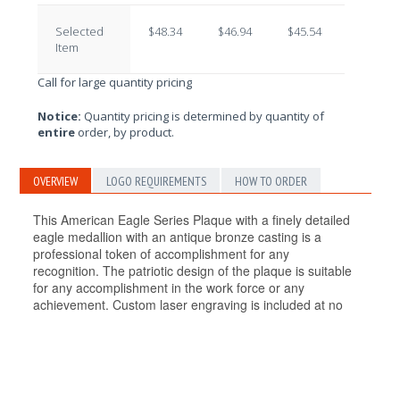
Selected
$48.34
$46.94
$45.54
$44.14
Item
Call for large quantity pricing
Notice:
Quantity pricing is determined by quantity of
entire
order, by product.
OVERVIEW
LOGO REQUIREMENTS
HOW TO ORDER
This American Eagle Series Plaque with a finely detailed
eagle medallion with an antique bronze casting is a
professional token of accomplishment for any
recognition. The patriotic design of the plaque is suitable
for any accomplishment in the work force or any
achievement. Custom laser engraving is included at no
additional cost! P2468/X