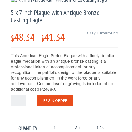
5 x 7 inch Plaque with Antique Bronze
Casting Eagle
48.34
41.34
3 Day Turnaround
$
-
$
This American Eagle Series Plaque with a finely detailed
eagle medallion with an antique bronze casting is a
professional token of accomplishment for any
recognition. The patriotic design of the plaque is suitable
for any accomplishment in the work force or any
achievement. Custom laser engraving is included at no
additional cost! P2468/X
BEGIN ORDER
1
2-5
6-10
11-25
QUANTITY