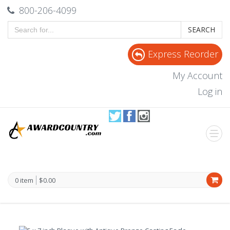
800-206-4099
SEARCH
Express Reorder
My Account
Log in
0 item
$0.00