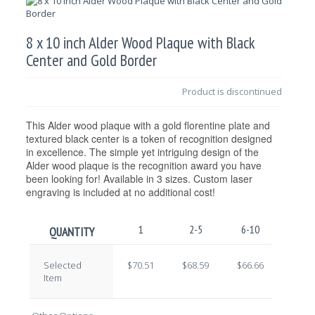
8 x 10 inch Alder Wood Plaque with Black
Center and Gold Border
Product is discontinued
This Alder wood plaque with a gold florentine plate and
textured black center is a token of recognition designed
in excellence. The simple yet intriguing design of the
Alder wood plaque is the recognition award you have
been looking for! Available in 3 sizes. Custom laser
engraving is included at no additional cost!
1
2-5
6-10
11-2
QUANTITY
Selected
$70.51
$68.59
$66.66
$64.7
Item