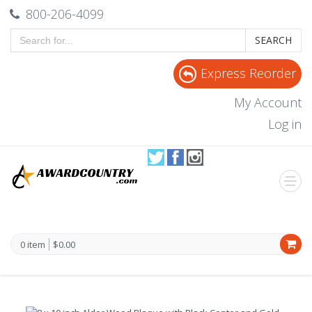
800-206-4099
SEARCH
Express Reorder
My Account
Log in
0 item
$0.00