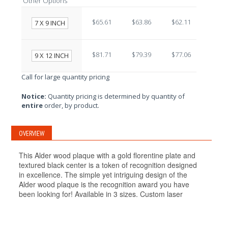
Other Options
$65.61
$63.86
$62.11
$60.3
7 X 9 INCH
$81.71
$79.39
$77.06
$74.7
9 X 12 INCH
Call for large quantity pricing
Notice:
Quantity pricing is determined by quantity of
entire
order, by product.
OVERVIEW
This Alder wood plaque with a gold florentine plate and
textured black center is a token of recognition designed
in excellence. The simple yet intriguing design of the
Alder wood plaque is the recognition award you have
been looking for! Available in 3 sizes. Custom laser
engraving is included at no additional cost!