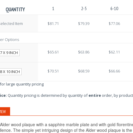
1
2-5
6-10
QUANTITY
elected Item
$81.71
$79.39
$77.06
er Options
$65.61
$63.86
$62.11
7 X 9 INCH
$70.51
$68.59
$66.66
8 X 10 INCH
 for large quantity pricing
ice:
Quantity pricing is determined by quantity of
entire
order, by product
IEW
Alder wood plaque with a sapphire marble plate and with gold florentine
llence. The simple yet intriguing design of the Alder wood plaque is th