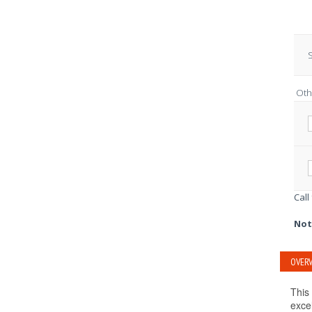
S
Oth
Call
Not
OVERV
This 
exce