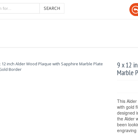
SEARCH
9 x 12 i
Marble P
This Alder
with gold f
designed i
the Alder 
been looki
engraving 