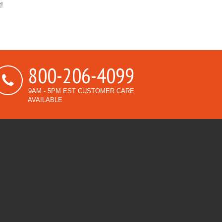
t!
800-206-4099
9AM - 5PM EST CUSTOMER CARE
AVAILABLE