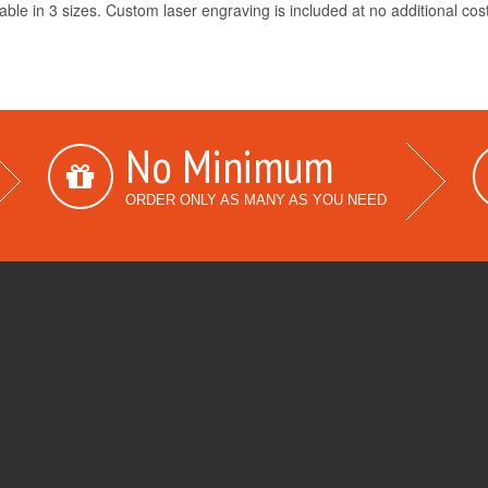
able in 3 sizes. Custom laser engraving is included at no additional cos
No Minimum
ORDER ONLY AS MANY AS YOU NEED