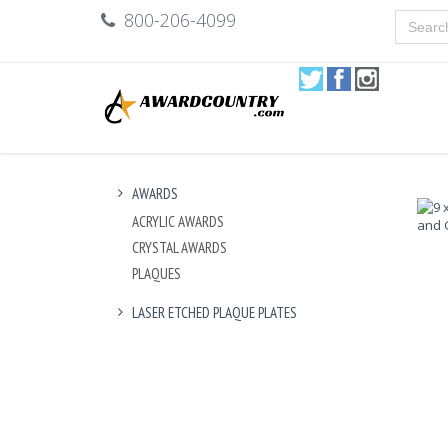
800-206-4099
AWARDS
ACRYLIC AWARDS
CRYSTAL AWARDS
PLAQUES
LASER ETCHED PLAQUE PLATES