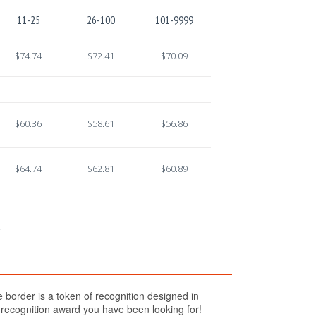
11-25
26-100
101-9999
$74.74
$72.41
$70.09
$60.36
$58.61
$56.86
$64.74
$62.81
$60.89
.
 border is a token of recognition designed in
e recognition award you have been looking for!