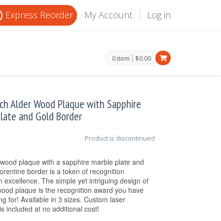
Express Reorder
My Account
Log in
0 item
$0.00
nch Alder Wood Plaque with Sapphire
late and Gold Border
Product is discontinued
 wood plaque with a sapphire marble plate and
lorentine border is a token of recognition
n excellence. The simple yet intriguing design of
wood plaque is the recognition award you have
ng for! Available in 3 sizes. Custom laser
is included at no additional cost!