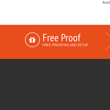
Avail
Free Proof
FREE PROOFING AND SETUP