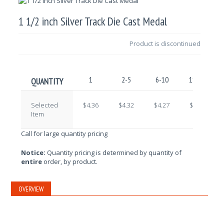
1 1/2 inch Silver Track Die Cast Medal
Product is discontinued
1
2-5
6-10
11-25
QUANTITY
Selected
$4.36
$4.32
$4.27
$4.23
Item
Call for large quantity pricing
Notice:
Quantity pricing is determined by quantity of
entire
order, by product.
OVERVIEW