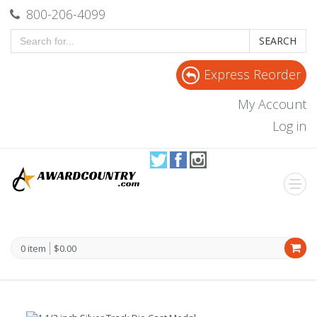
800-206-4099
SEARCH
Express Reorder
My Account
Log in
0 item
$0.00