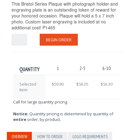
This Bristol Series Plaque with photograph holder and
engraving plate is an outstanding token of reward for
your honored occasion. Plaque will hold a 5 x 7 inch
photo. Custom laser engraving is included at no
additional cost! P1465
BEGIN ORDER
1
2-5
6-10
11-25
QUANTITY
Selected
$59.80
$58.05
$56.30
$54.55
Item
Call for large quantity pricing
Notice:
Quantity pricing is determined by quantity of
entire
order, by product.
OVERVIEW
HOW TO ORDER
LOGO REQUIREMENTS