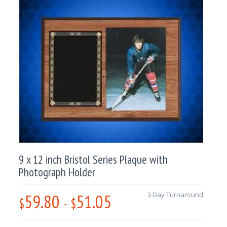
9 x 12 inch Bristol Series Plaque with
Photograph Holder
59.80
51.05
3 Day Turnaround
$
-
$