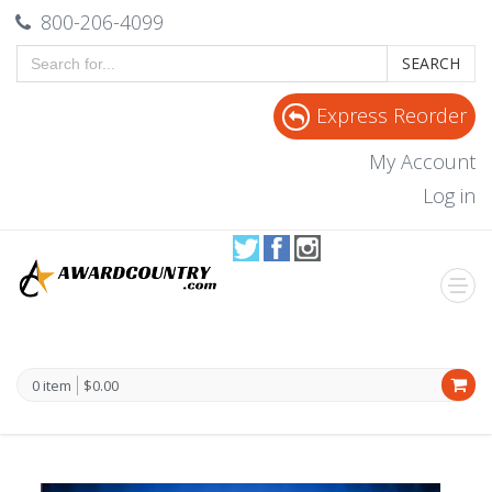
800-206-4099
SEARCH
Express Reorder
My Account
Log in
0 item
$0.00