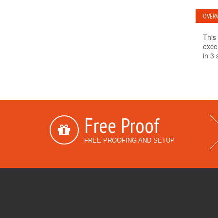
OVERV
This 
exce
in 3 
Free Proof
FREE PROOFING AND SETUP