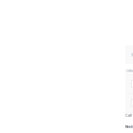
S
Oth
Call
Not