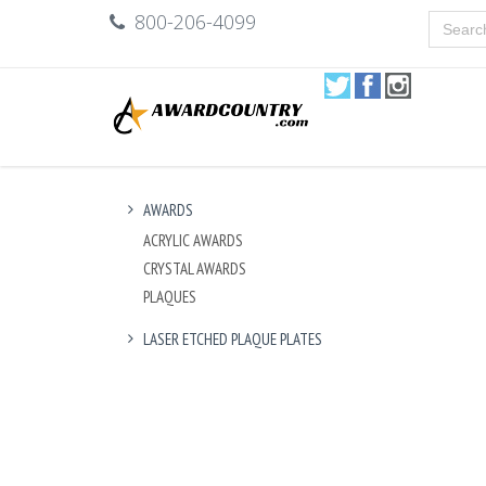
800-206-4099
AWARDS
ACRYLIC AWARDS
CRYSTAL AWARDS
PLAQUES
LASER ETCHED PLAQUE PLATES