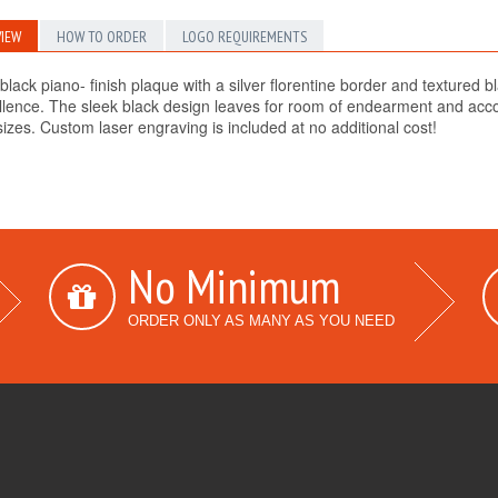
IEW
HOW TO ORDER
LOGO REQUIREMENTS
black piano- finish plaque with a silver florentine border and textured b
llence. The sleek black design leaves for room of endearment and accom
sizes. Custom laser engraving is included at no additional cost!
No Minimum
ORDER ONLY AS MANY AS YOU NEED