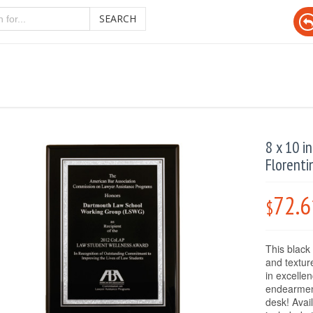
SEARCH
8 x 10 i
Florenti
72.6
$
This black 
and textur
in excelle
endearment
desk! Avai