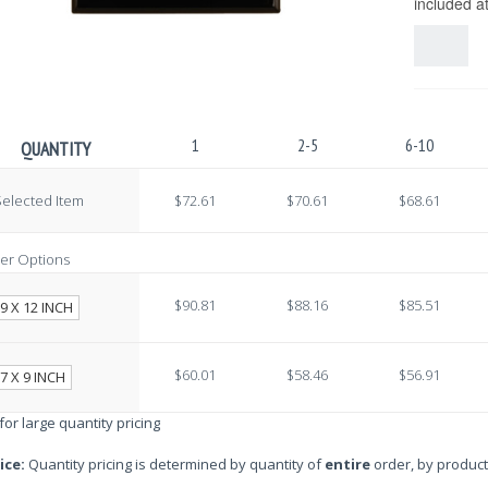
included a
1
2-5
6-10
QUANTITY
elected Item
$72.61
$70.61
$68.61
er Options
$90.81
$88.16
$85.51
9 X 12 INCH
$60.01
$58.46
$56.91
7 X 9 INCH
 for large quantity pricing
ice:
Quantity pricing is determined by quantity of
entire
order, by product