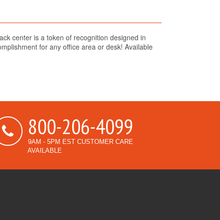
lack center is a token of recognition designed in
plishment for any office area or desk! Available
800-206-4099
9AM - 5PM EST CUSTOMER CARE
AVAILABLE