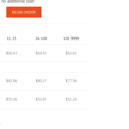
t no additional cost!
BEGIN ORDER
11-25
26-100
101-9999
$66.61
$64.61
$62.61
$82.86
$80.21
$77.56
$55.36
$53.81
$52.26
.