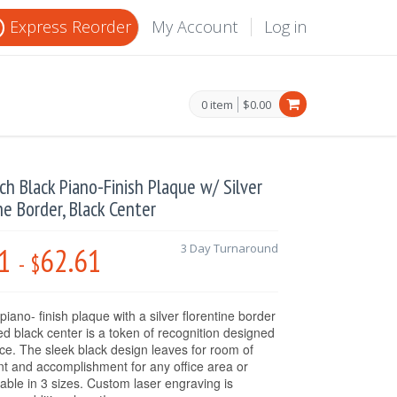
Express Reorder
My Account
Log in
0 item
$0.00
nch Black Piano-Finish Plaque w/ Silver
ne Border, Black Center
1
62.61
3 Day Turnaround
-
$
piano- finish plaque with a silver florentine border
ed black center is a token of recognition designed
nce. The sleek black design leaves for room of
 and accomplishment for any office area or
lable in 3 sizes. Custom laser engraving is