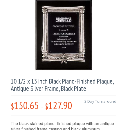
10 1/2 x 13 inch Black Piano-Finished Plaque,
Antique Silver Frame, Black Plate
150.65
127.90
3 Day Turnaround
$
-
$
The black stained piano- finished plaque with an antique
silver finished frame casting and black aluminum