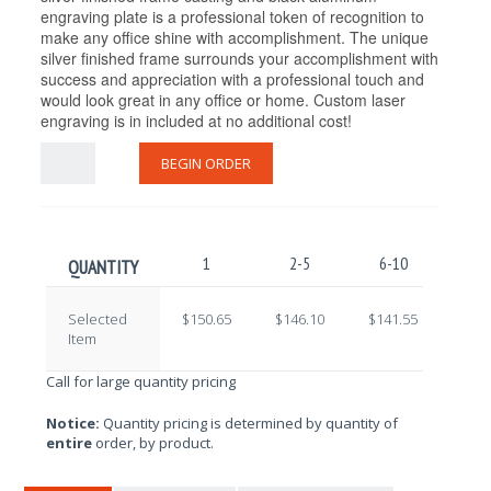
engraving plate is a professional token of recognition to
make any office shine with accomplishment. The unique
silver finished frame surrounds your accomplishment with
success and appreciation with a professional touch and
would look great in any office or home. Custom laser
engraving is in included at no additional cost!
BEGIN ORDER
1
2-5
6-10
11-
QUANTITY
Selected
$150.65
$146.10
$141.55
$137
Item
Call for large quantity pricing
Notice:
Quantity pricing is determined by quantity of
entire
order, by product.