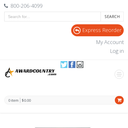
800-206-4099
SEARCH
Express Reorder
My Account
Log in
0 item
$0.00