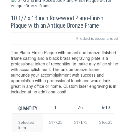
10 1/2 x 13 inch Rosewood Piano-Finish
Plaque with an Antique Bronze Frame
Product is discontinued
The Piano-Finish Plaque with an antique bronze finished
frame casting and a black brass engraving plate is a
professional token of recognition to make any office shine
with accomplishment. The unique bronze frame
surrounds your accomplishment with success and
appreciation with a professional touch and would look
great in any office or home. Custom laser engraving is in
included at no additional cost!
1
2-5
6-10
11-
QUANTITY
Selected
$177.25
$171.75
$166.25
$160
Item