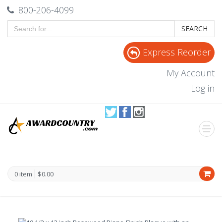
800-206-4099
SEARCH
Express Reorder
My Account
Log in
0 item
$0.00