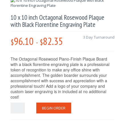
10 x 10 inch Octagonal Rosewood Plaque
with Black Florentine Engraving Plate
96.10
82.35
3 Day Turnaround
$
-
$
The Octagonal Rosewood Piano-Finish Plaque Board
with a black florentine engraving plate is a professional
token of recognition to make any office shine with
accomplishment. The golden boarder surrounds your
accomplishment with success and appreciation with a
professional touch! Add a logo of your company and
custom laser engraving is in included at no additional
cost!
BEGIN ORDER