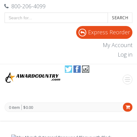
800-206-4099
SEARCH
Express Reorder
My Account
Log in
0 item
$0.00