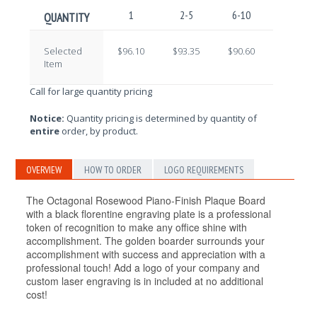
1
2-5
6-10
11-25
QUANTITY
Selected
$96.10
$93.35
$90.60
$87.85
Item
Call for large quantity pricing
Notice:
Quantity pricing is determined by quantity of
entire
order, by product.
OVERVIEW
HOW TO ORDER
LOGO REQUIREMENTS
The Octagonal Rosewood Piano-Finish Plaque Board
with a black florentine engraving plate is a professional
token of recognition to make any office shine with
accomplishment. The golden boarder surrounds your
accomplishment with success and appreciation with a
professional touch! Add a logo of your company and
custom laser engraving is in included at no additional
cost!