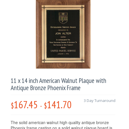
11 x 14 inch American Walnut Plaque with
Antique Bronze Phoenix Frame
167.45
141.70
3 Day Turnaround
$
-
$
The solid american walnut high quality antique bronze
Phoenix frame casting on a solid walnut plaque board is