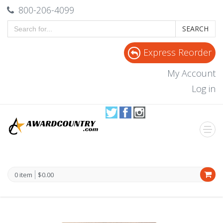
800-206-4099
SEARCH
Express Reorder
My Account
Log in
0 item
$0.00