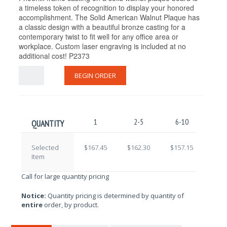
a timeless token of recognition to display your honored
accomplishment. The Solid American Walnut Plaque has
a classic design with a beautiful bronze casting for a
contemporary twist to fit well for any office area or
workplace. Custom laser engraving is included at no
additional cost! P2373
BEGIN ORDER
1
2-5
6-10
11-
QUANTITY
Selected
$167.45
$162.30
$157.15
$152
Item
Call for large quantity pricing
Notice:
Quantity pricing is determined by quantity of
entire
order, by product.