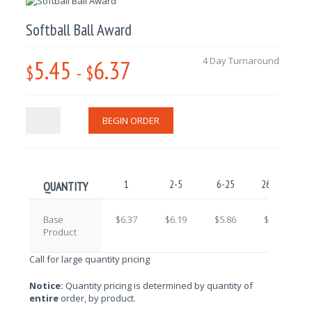
Softball Ball Award
5.45
6.37
4 Day Turnaround
$
-
$
BEGIN ORDER
1
2-5
6-25
26-100
1
QUANTITY
Base
$6.37
$6.19
$5.86
$5.69
Product
Call for large quantity pricing
Notice:
Quantity pricing is determined by quantity of
entire
order, by product.