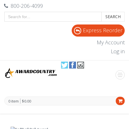
800-206-4099
SEARCH
Express Reorder
My Account
Log in
0 item
$0.00