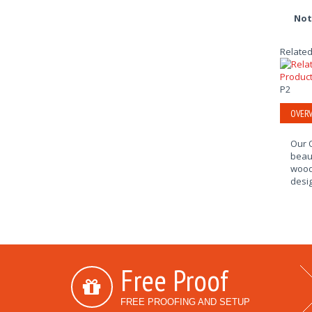
Not
Related
P2
OVERV
Our O
beaut
wood.
desig
Free Proof
FREE PROOFING AND SETUP