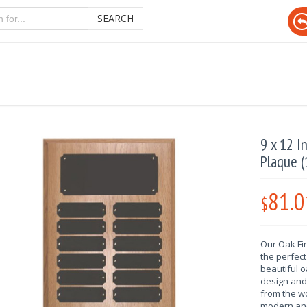
SEARCH
9 x 12 I
Plaque (
81.0
$
Our Oak Fi
the perfect
beautiful 
design and 
from the wo
modern and