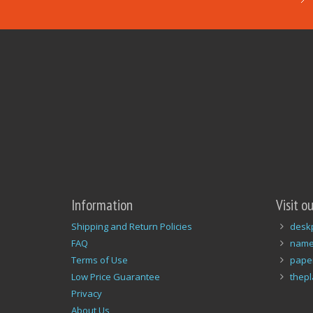
Information
Visit o
Shipping and Return Policies
desk
FAQ
name
Terms of Use
pape
Low Price Guarantee
thep
Privacy
About Us