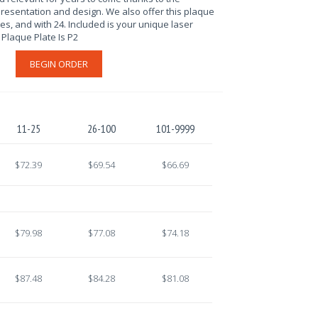
resentation and design. We also offer this plaque
tes, and with 24. Included is your unique laser
Plaque Plate Is P2
BEGIN ORDER
11-25
26-100
101-9999
$72.39
$69.54
$66.69
$79.98
$77.08
$74.18
$87.48
$84.28
$81.08