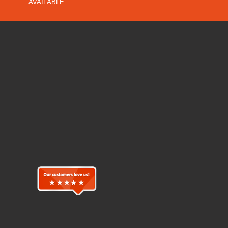
AVAILABLE