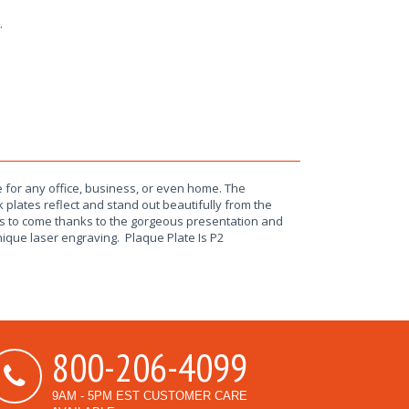
.
 for any office, business, or even home. The
 plates reflect and stand out beautifully from the
rs to come thanks to the gorgeous presentation and
unique laser engraving. Plaque Plate Is P2
800-206-4099
9AM - 5PM EST CUSTOMER CARE