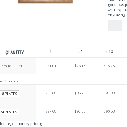
gorgeous p
with 18 pla
engraving. 
1
2-5
6-10
QUANTITY
elected Item
$81.01
$78.16
$75.25
er Options
$88.68
$85.78
$82.88
18 PLATES
$97.08
$93.88
$90.68
24 PLATES
 for large quantity pricing