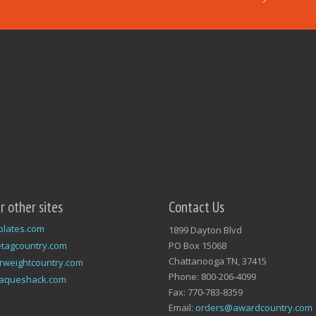
ur other sites
Contact Us
plates.com
1899 Dayton Blvd
tagcountry.com
PO Box 15068
Chattanooga TN, 37415
rweightcountry.com
Phone: 800-206-4099
laqueshack.com
Fax: 770-783-8359
Email:
orders@awardcountry.com