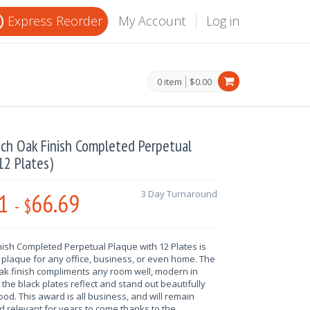
Express Reorder
My Account
Log in
0 item
$0.00
nch Oak Finish Completed Perpetual
12 Plates)
1
66.69
3 Day Turnaround
-
$
nish Completed Perpetual Plaque with 12 Plates is
 plaque for any office, business, or even home. The
oak finish compliments any room well, modern in
the black plates reflect and stand out beautifully
od. This award is all business, and will remain
 relevant for years to come thanks to the