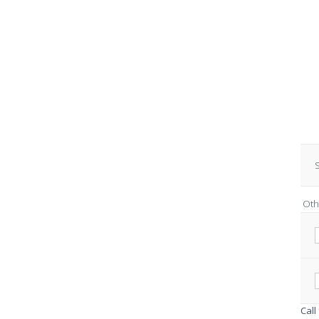
S
Oth
Call