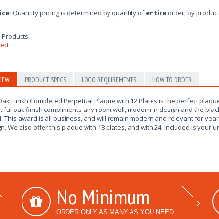
ice:
Quantity pricing is determined by quantity of
entire
order, by product
 Products
IEW
PRODUCT SPECS
LOGO REQUIREMENTS
HOW TO ORDER
ak Finish Completed Perpetual Plaque with 12 Plates is the perfect plaque
iful oak finish compliments any room well, modern in design and the black
 This award is all business, and will remain modern and relevant for yea
n. We also offer this plaque with 18 plates, and with 24. Included is your 
No Minimum
ORDER ONLY AS MANY AS YOU NEED