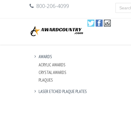
800-206-4099
AWARDS
ACRYLIC AWARDS
CRYSTAL AWARDS
PLAQUES
LASER ETCHED PLAQUE PLATES