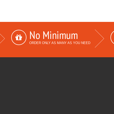
No Minimum
ORDER ONLY AS MANY AS YOU NEED