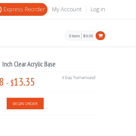
Express Reorder
My Account
Log in
0 item
$0.00
2 Inch Clear Acrylic Base
8
13.35
3 Day Turnaround
-
$
BEGIN ORDER