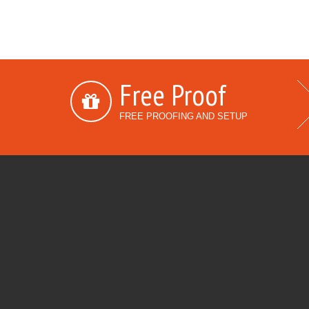
Free Proof
FREE PROOFING AND SETUP