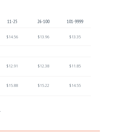
11-25
26-100
101-9999
$14.56
$13.96
$13.35
$12.91
$12.38
$11.85
$15.88
$15.22
$14.55
.