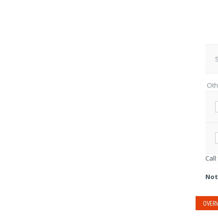
S
Oth
Call
Not
OVERV