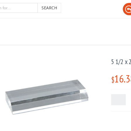
SEARCH
5 1/2 x 
16.3
$