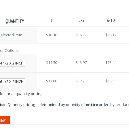
1
2-5
6-10
QUANTITY
elected Item
$16.38
$15.77
$15.17
er Options
$14.50
$13.97
$13.44
4 1/2 X 2 INCH
$17.88
$17.21
$16.55
6 1/2 X 2 INCH
 for large quantity pricing
ice:
Quantity pricing is determined by quantity of
entire
order, by product
IEW