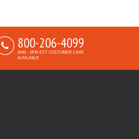
800-206-4099
9AM - 5PM EST CUSTOMER CARE
AVAILABLE