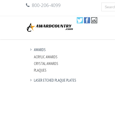
800-206-4099
AWARDS
ACRYLIC AWARDS
CRYSTAL AWARDS
PLAQUES
LASER ETCHED PLAQUE PLATES