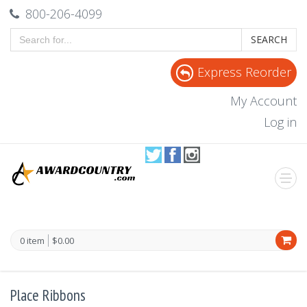
800-206-4099
SEARCH
Express Reorder
My Account
Log in
0 item
$0.00
Place Ribbons