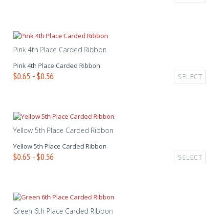
Pink 4th Place Carded Ribbon
Pink 4th Place Carded Ribbon
$0.65 - $0.56
SELECT
Yellow 5th Place Carded Ribbon
Yellow 5th Place Carded Ribbon
$0.65 - $0.56
SELECT
Green 6th Place Carded Ribbon