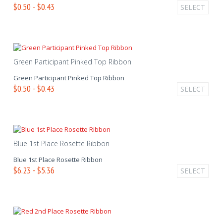
$0.50 - $0.43
SELECT
Green Participant Pinked Top Ribbon
Green Participant Pinked Top Ribbon
$0.50 - $0.43
SELECT
Blue 1st Place Rosette Ribbon
Blue 1st Place Rosette Ribbon
$6.23 - $5.36
SELECT