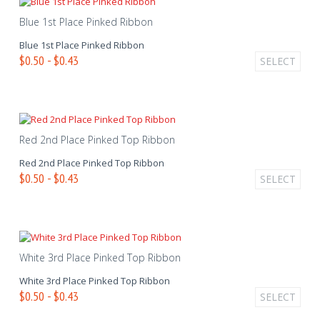
Blue 1st Place Pinked Ribbon
Blue 1st Place Pinked Ribbon
$0.50 - $0.43
SELECT
Red 2nd Place Pinked Top Ribbon
Red 2nd Place Pinked Top Ribbon
$0.50 - $0.43
SELECT
White 3rd Place Pinked Top Ribbon
White 3rd Place Pinked Top Ribbon
$0.50 - $0.43
SELECT