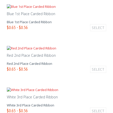
Blue 1st Place Carded Ribbon
Blue 1st Place Carded Ribbon
$0.65 - $0.56
SELECT
Red 2nd Place Carded Ribbon
Red 2nd Place Carded Ribbon
$0.65 - $0.56
SELECT
White 3rd Place Carded Ribbon
White 3rd Place Carded Ribbon
$0.65 - $0.56
SELECT