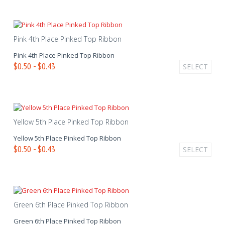
Pink 4th Place Pinked Top Ribbon
Pink 4th Place Pinked Top Ribbon
$0.50 - $0.43
SELECT
Yellow 5th Place Pinked Top Ribbon
Yellow 5th Place Pinked Top Ribbon
$0.50 - $0.43
SELECT
Green 6th Place Pinked Top Ribbon
Green 6th Place Pinked Top Ribbon