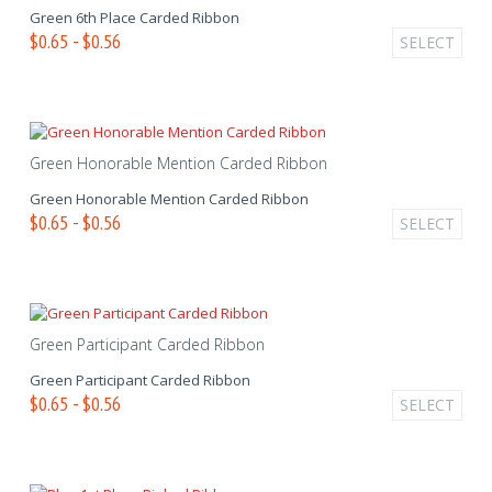
Green 6th Place Carded Ribbon
$0.65 - $0.56
SELECT
Green Honorable Mention Carded Ribbon
Green Honorable Mention Carded Ribbon
$0.65 - $0.56
SELECT
Green Participant Carded Ribbon
Green Participant Carded Ribbon
$0.65 - $0.56
SELECT