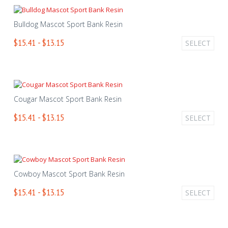
Bulldog Mascot Sport Bank Resin
$15.41 - $13.15
SELECT
Cougar Mascot Sport Bank Resin
$15.41 - $13.15
SELECT
Cowboy Mascot Sport Bank Resin
$15.41 - $13.15
SELECT