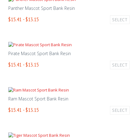
Panther Mascot Sport Bank Resin
$15.41 - $13.15
SELECT
Pirate Mascot Sport Bank Resin
$15.41 - $13.15
SELECT
Ram Mascot Sport Bank Resin
$15.41 - $13.15
SELECT