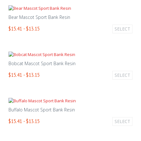
Bear Mascot Sport Bank Resin
$15.41 - $13.15
SELECT
Bobcat Mascot Sport Bank Resin
$15.41 - $13.15
SELECT
Buffalo Mascot Sport Bank Resin
$15.41 - $13.15
SELECT