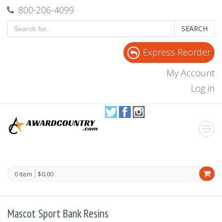
800-206-4099
SEARCH
Express Reorder
My Account
Log in
0 item
$0.00
Mascot Sport Bank Resins