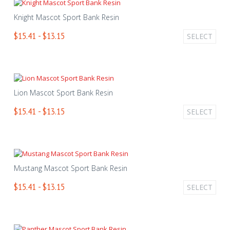
Knight Mascot Sport Bank Resin
$15.41 - $13.15
SELECT
Lion Mascot Sport Bank Resin
$15.41 - $13.15
SELECT
Mustang Mascot Sport Bank Resin
$15.41 - $13.15
SELECT