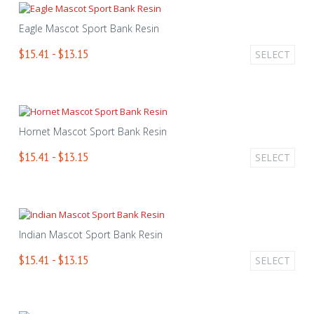
Eagle Mascot Sport Bank Resin
$15.41 - $13.15
SELECT
Hornet Mascot Sport Bank Resin
$15.41 - $13.15
SELECT
Indian Mascot Sport Bank Resin
$15.41 - $13.15
SELECT