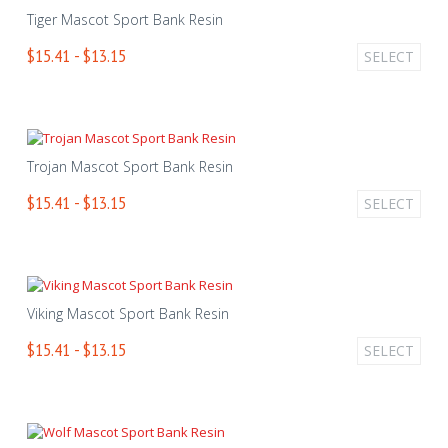
Tiger Mascot Sport Bank Resin
$15.41 - $13.15
SELECT
Trojan Mascot Sport Bank Resin
$15.41 - $13.15
SELECT
Viking Mascot Sport Bank Resin
$15.41 - $13.15
SELECT