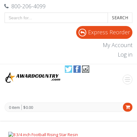
800-206-4099
SEARCH
Express Reorder
My Account
Log in
0 item
$0.00