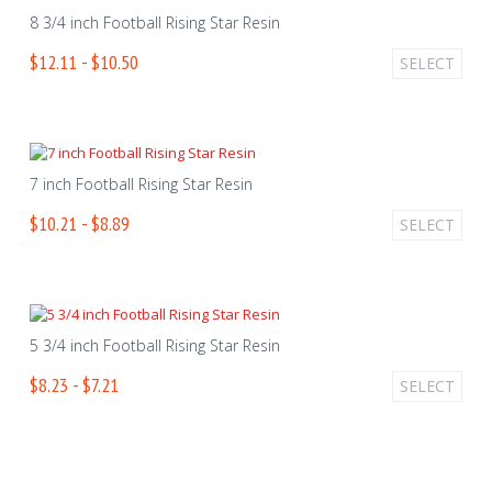
8 3/4 inch Football Rising Star Resin
$12.11 - $10.50
SELECT
7 inch Football Rising Star Resin
$10.21 - $8.89
SELECT
5 3/4 inch Football Rising Star Resin
$8.23 - $7.21
SELECT