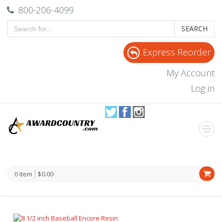
800-206-4099
SEARCH
Express Reorder
My Account
Log in
0 item
$0.00