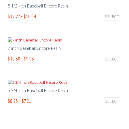
8 1/2 inch Baseball Encore Resin
$12.27 - $10.64
SELECT
7 inch Baseball Encore Resin
$10.38 - $9.03
SELECT
5 3/4 inch Baseball Encore Resin
$8.23 - $7.21
SELECT