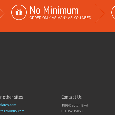
No Minimum
ORDER ONLY AS MANY AS YOU NEED
ur other sites
Contact Us
plates.com
1899 Dayton Blvd
tagcountry.com
PO Box 15068