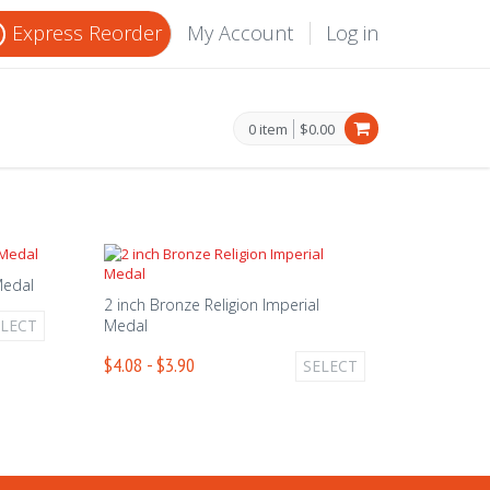
Express Reorder
My Account
Log in
0 item
$0.00
 Medal
2 inch Bronze Religion Imperial
ELECT
Medal
$4.08 - $3.90
SELECT