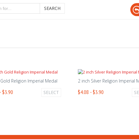
SEARCH
 Gold Religion Imperial Medal
2 inch Silver Religion Imperial
- $3.90
$4.08 - $3.90
SELECT
S