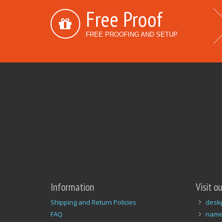
Free Proof
FREE PROOFING AND SETUP
Information
Visit o
Shipping and Return Policies
desk
FAQ
name