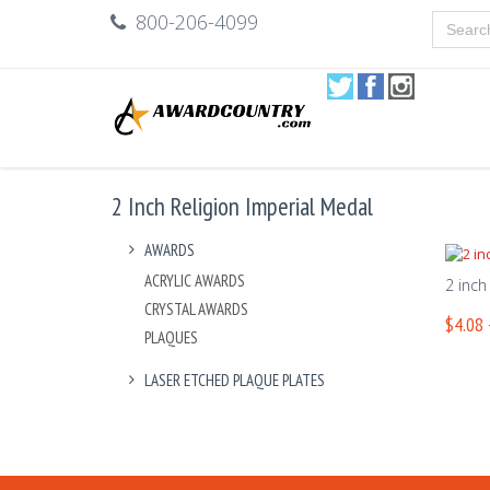
800-206-4099
2 Inch Religion Imperial Medal
AWARDS
ACRYLIC AWARDS
2 inch
CRYSTAL AWARDS
$4.08 
PLAQUES
LASER ETCHED PLAQUE PLATES