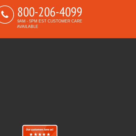
800-206-4099
9AM - 5PM EST CUSTOMER CARE
AVAILABLE