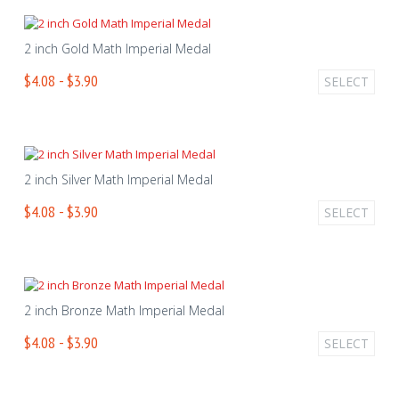
2 inch Gold Math Imperial Medal
$4.08 - $3.90
SELECT
2 inch Silver Math Imperial Medal
$4.08 - $3.90
SELECT
2 inch Bronze Math Imperial Medal
$4.08 - $3.90
SELECT