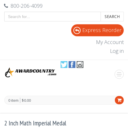
800-206-4099
SEARCH
Express Reorder
My Account
Log in
0 item
$0.00
2 Inch Math Imperial Medal