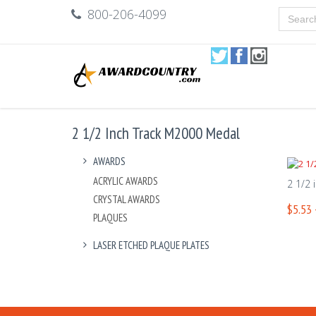
800-206-4099
2 1/2 Inch Track M2000 Medal
AWARDS
ACRYLIC AWARDS
2 1/2 
CRYSTAL AWARDS
$5.53 
PLAQUES
LASER ETCHED PLAQUE PLATES