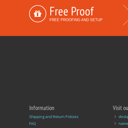
Free Proof
FREE PROOFING AND SETUP
Information
Visit o
Shipping and Return Policies
desk
FAQ
name