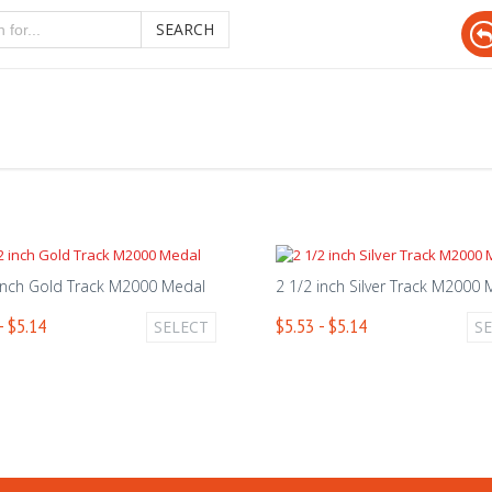
SEARCH
inch Gold Track M2000 Medal
2 1/2 inch Silver Track M2000
- $5.14
$5.53 - $5.14
SELECT
S