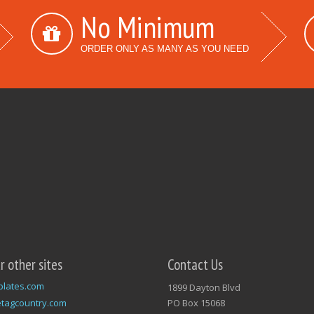
No Minimum
ORDER ONLY AS MANY AS YOU NEED
ur other sites
Contact Us
plates.com
1899 Dayton Blvd
tagcountry.com
PO Box 15068