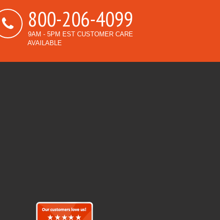
800-206-4099
9AM - 5PM EST CUSTOMER CARE
AVAILABLE