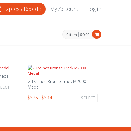
Express Reorder
My Account
Log in
0 item
$0.00
 Medal
2 1/2 inch Bronze Track M2000
ELECT
Medal
$5.53 - $5.14
SELECT