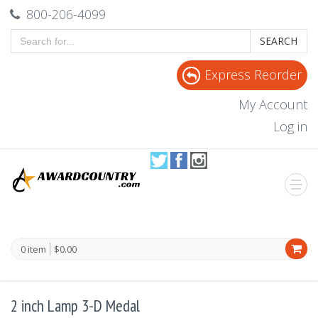
800-206-4099
SEARCH
Express Reorder
My Account
Log in
0 item
$0.00
2 inch Lamp 3-D Medal