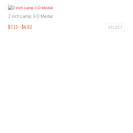
2 inch Lamp 3-D Medal
$7.23 - $6.82
SELECT