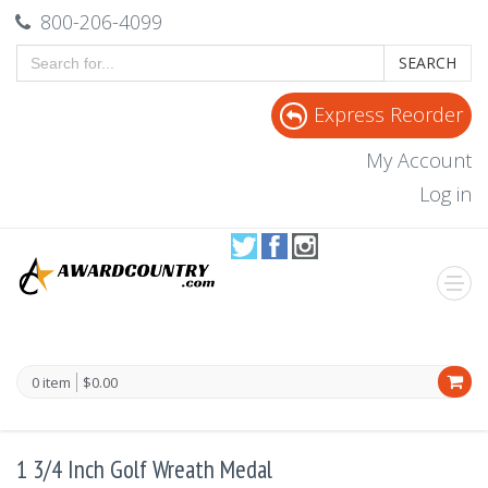
800-206-4099
SEARCH
Express Reorder
My Account
Log in
0 item
$0.00
1 3/4 Inch Golf Wreath Medal