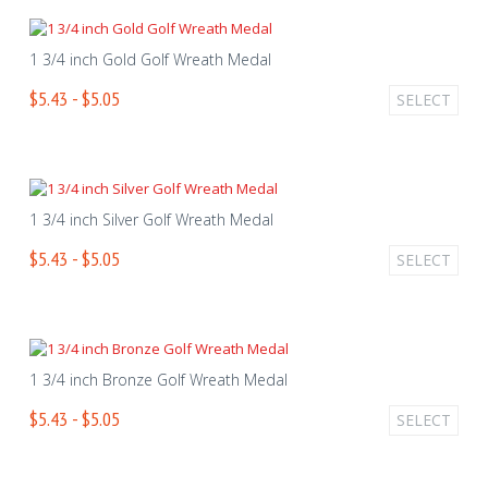
1 3/4 inch Gold Golf Wreath Medal
$5.43 - $5.05
SELECT
1 3/4 inch Silver Golf Wreath Medal
$5.43 - $5.05
SELECT
1 3/4 inch Bronze Golf Wreath Medal
$5.43 - $5.05
SELECT