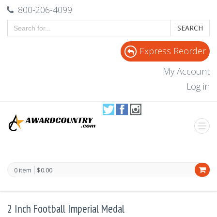
800-206-4099
SEARCH
Express Reorder
My Account
Log in
0 item
$0.00
2 Inch Football Imperial Medal