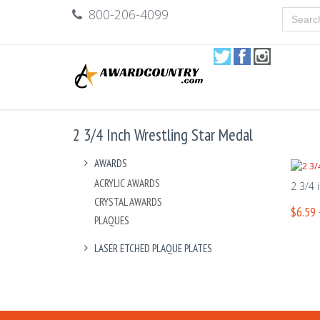
800-206-4099
2 3/4 Inch Wrestling Star Medal
AWARDS
ACRYLIC AWARDS
2 3/4 
CRYSTAL AWARDS
$6.59 
PLAQUES
LASER ETCHED PLAQUE PLATES