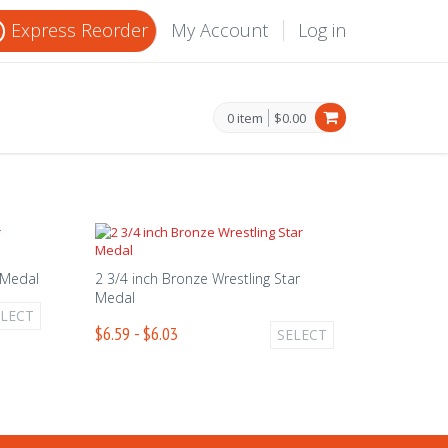
Express Reorder
My Account
Log in
0 item
$0.00
r Medal
2 3/4 inch Bronze Wrestling Star
Medal
ELECT
$6.59 - $6.03
SELECT