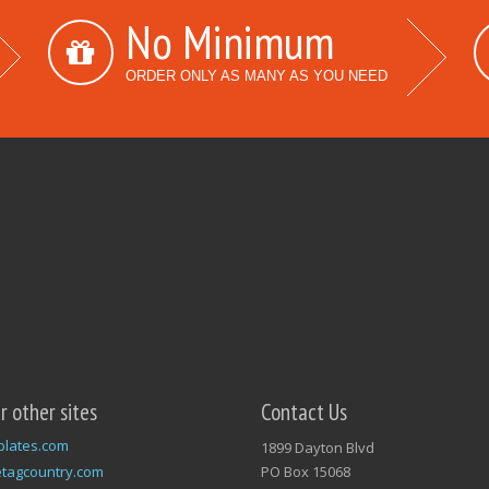
No Minimum
ORDER ONLY AS MANY AS YOU NEED
ur other sites
Contact Us
plates.com
1899 Dayton Blvd
tagcountry.com
PO Box 15068