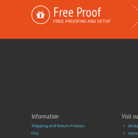
Free Proof
FREE PROOFING AND SETUP
Information
Visit o
Shipping and Return Policies
desk
FAQ
name