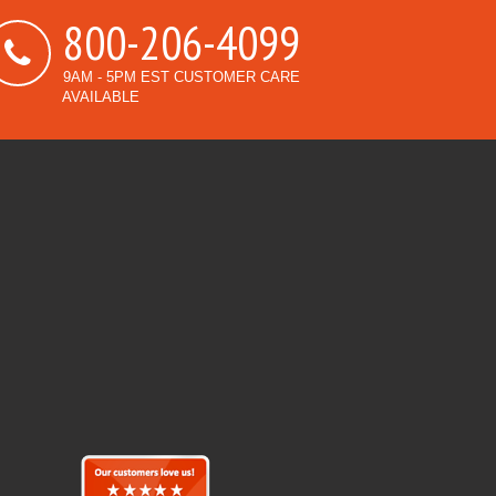
800-206-4099
9AM - 5PM EST CUSTOMER CARE
AVAILABLE