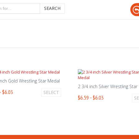
SEARCH
inch Gold Wrestling Star Medal
2 3/4 inch Silver Wrestling Sta
- $6.03
SELECT
$6.59 - $6.03
S