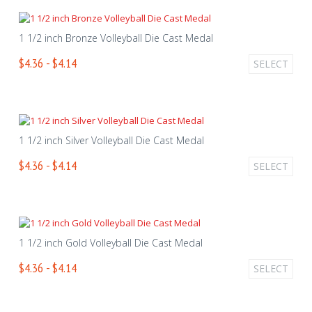
1 1/2 inch Bronze Volleyball Die Cast Medal
$4.36 - $4.14
SELECT
1 1/2 inch Silver Volleyball Die Cast Medal
$4.36 - $4.14
SELECT
1 1/2 inch Gold Volleyball Die Cast Medal
$4.36 - $4.14
SELECT