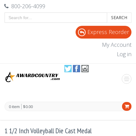
800-206-4099
SEARCH
Express Reorder
My Account
Log in
0 item
$0.00
1 1/2 Inch Volleyball Die Cast Medal