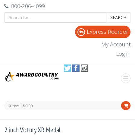
800-206-4099
SEARCH
Express Reorder
My Account
Log in
0 item
$0.00
2 inch Victory XR Medal