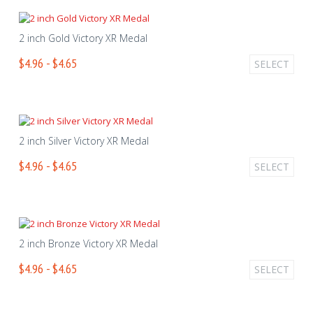
2 inch Gold Victory XR Medal
$4.96 - $4.65
SELECT
2 inch Silver Victory XR Medal
$4.96 - $4.65
SELECT
2 inch Bronze Victory XR Medal
$4.96 - $4.65
SELECT