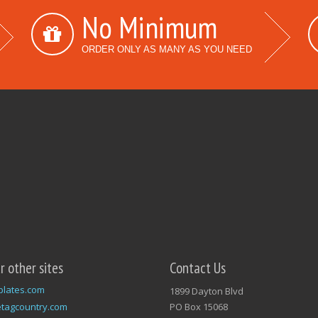
No Minimum
ORDER ONLY AS MANY AS YOU NEED
ur other sites
Contact Us
plates.com
1899 Dayton Blvd
tagcountry.com
PO Box 15068