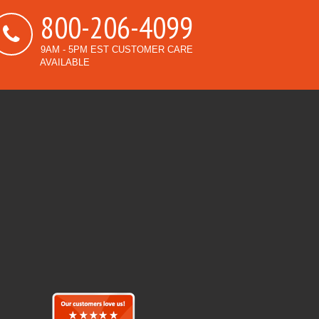
800-206-4099
9AM - 5PM EST CUSTOMER CARE
AVAILABLE