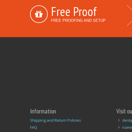
Free Proof
FREE PROOFING AND SETUP
Information
Visit o
Shipping and Return Policies
desk
FAQ
name