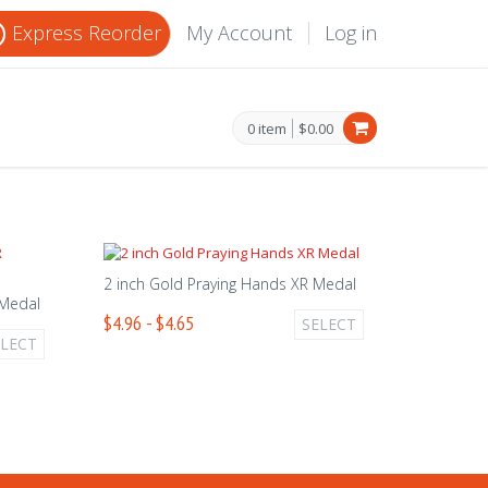
Express Reorder
My Account
Log in
0 item
$0.00
2 inch Gold Praying Hands XR Medal
 Medal
$4.96 - $4.65
SELECT
ELECT