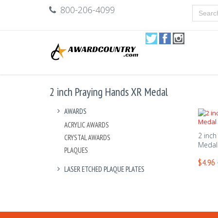
800-206-4099
2 inch Praying Hands XR Medal
AWARDS
ACRYLIC AWARDS
2 inch
CRYSTAL AWARDS
Medal
PLAQUES
$4.96 
LASER ETCHED PLAQUE PLATES