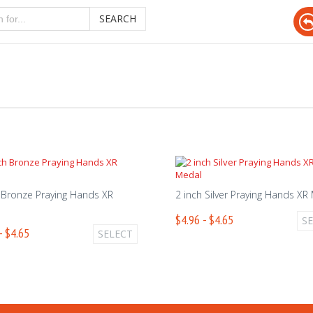
SEARCH
 Bronze Praying Hands XR
2 inch Silver Praying Hands XR
$4.96 - $4.65
S
- $4.65
SELECT