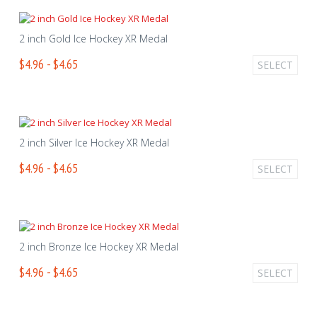
2 inch Gold Ice Hockey XR Medal
$4.96 - $4.65
SELECT
2 inch Silver Ice Hockey XR Medal
$4.96 - $4.65
SELECT
2 inch Bronze Ice Hockey XR Medal
$4.96 - $4.65
SELECT