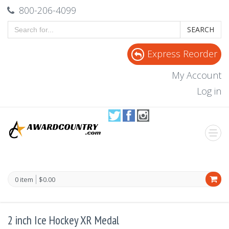
800-206-4099
SEARCH
Express Reorder
My Account
Log in
0 item
$0.00
2 inch Ice Hockey XR Medal