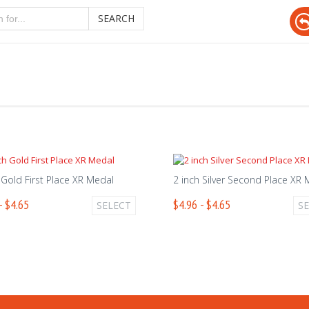
SEARCH
 Gold First Place XR Medal
2 inch Silver Second Place XR
- $4.65
$4.96 - $4.65
SELECT
S