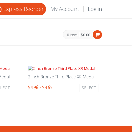
Express Reorder
My Account
Log in
0 item
$0.00
 Medal
2 inch Bronze Third Place XR Medal
$4.96 - $4.65
ELECT
SELECT