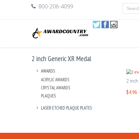
800-206-4099
2 inch Generic XR Medal
AWARDS
ACRYLIC AWARDS
2 inch
CRYSTAL AWARDS
$4.96 
PLAQUES
LASER ETCHED PLAQUE PLATES