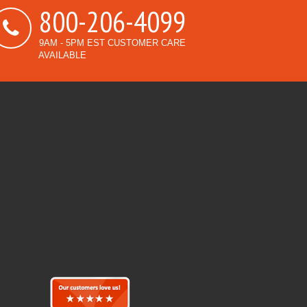
800-206-4099
9AM - 5PM EST CUSTOMER CARE
AVAILABLE