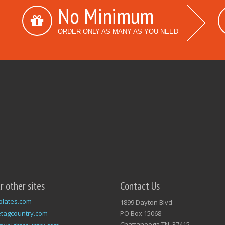
No Minimum
ORDER ONLY AS MANY AS YOU NEED
ur other sites
Contact Us
plates.com
1899 Dayton Blvd
tagcountry.com
PO Box 15068
Chattanooga TN, 37415