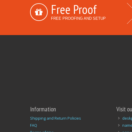
Free Proof
FREE PROOFING AND SETUP
Information
Visit o
Shipping and Return Policies
desk
FAQ
name