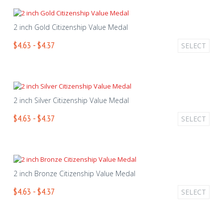
2 inch Gold Citizenship Value Medal
$4.63 - $4.37
SELECT
2 inch Silver Citizenship Value Medal
$4.63 - $4.37
SELECT
2 inch Bronze Citizenship Value Medal
$4.63 - $4.37
SELECT