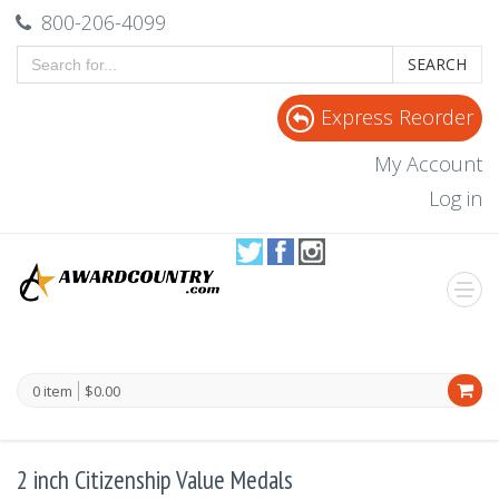
800-206-4099
SEARCH
Express Reorder
My Account
Log in
0 item
$0.00
2 inch Citizenship Value Medals