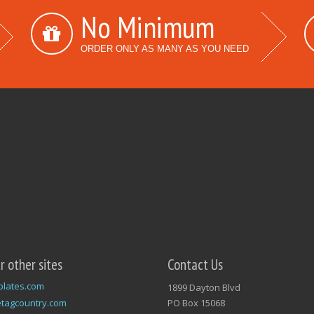
No Minimum
ORDER ONLY AS MANY AS YOU NEED
ur other sites
Contact Us
plates.com
1899 Dayton Blvd
tagcountry.com
PO Box 15068