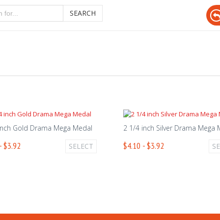
SEARCH
 inch Gold Drama Mega Medal
2 1/4 inch Silver Drama Mega
- $3.92
$4.10 - $3.92
SELECT
S