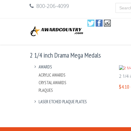
800-206-4099
2 1/4 inch Drama Mega Medals
AWARDS
ACRYLIC AWARDS
2 1/4
CRYSTAL AWARDS
$4.10 
PLAQUES
LASER ETCHED PLAQUE PLATES