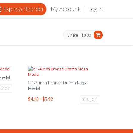
Express Reorder
My Account
Log in
0 item
$0.00
 Medal
2 1/4 inch Bronze Drama Mega
ELECT
Medal
$4.10 - $3.92
SELECT