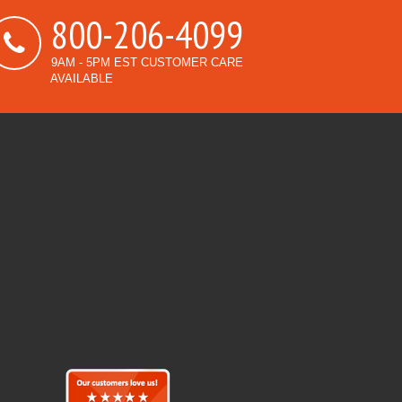
800-206-4099
9AM - 5PM EST CUSTOMER CARE
AVAILABLE