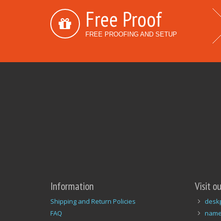
Free Proof
FREE PROOFING AND SETUP
Information
Visit o
Shipping and Return Policies
desk
FAQ
name