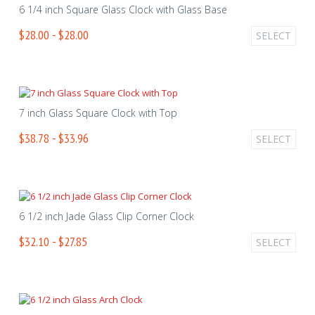
6 1/4 inch Square Glass Clock with Glass Base
$28.00 - $28.00
SELECT
7 inch Glass Square Clock with Top
$38.78 - $33.96
SELECT
6 1/2 inch Jade Glass Clip Corner Clock
$32.10 - $27.85
SELECT