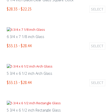
$28.35 - $22.23
SELECT
6 3/4 x 7 1/8 inch Glass
$33.13 - $28.44
SELECT
5 3/4 x 6 1/2 inch Arch Glass
$33.13 - $28.44
SELECT
5 3/4 x 6 1/2 inch Rectangle Glass