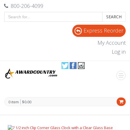
800-206-4099
SEARCH
Express Reorder
My Account
Log in
0 item
$0.00