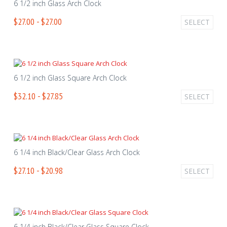
6 1/2 inch Glass Arch Clock
$27.00 - $27.00
SELECT
6 1/2 inch Glass Square Arch Clock
$32.10 - $27.85
SELECT
6 1/4 inch Black/Clear Glass Arch Clock
$27.10 - $20.98
SELECT
6 1/4 inch Black/Clear Glass Square Clock