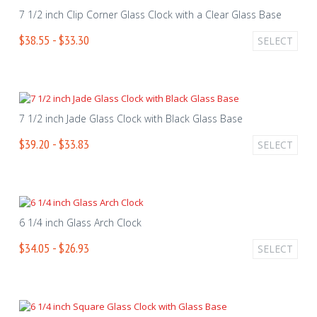
7 1/2 inch Clip Corner Glass Clock with a Clear Glass Base
$38.55 - $33.30
SELECT
7 1/2 inch Jade Glass Clock with Black Glass Base
$39.20 - $33.83
SELECT
6 1/4 inch Glass Arch Clock
$34.05 - $26.93
SELECT