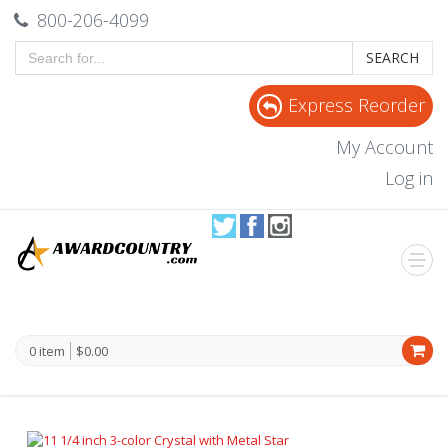
800-206-4099
SEARCH
Express Reorder
My Account
Log in
0 item
$0.00