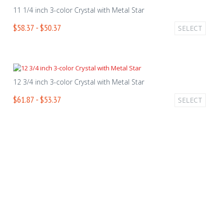
11 1/4 inch 3-color Crystal with Metal Star
$58.37 - $50.37
SELECT
12 3/4 inch 3-color Crystal with Metal Star
$61.87 - $53.37
SELECT