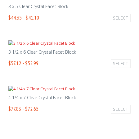
3 x 5 Clear Crystal Facet Block
$44.35 - $41.10
SELECT
3 1/2 x 6 Clear Crystal Facet Block
$57.12 - $52.99
SELECT
4 1/4 x 7 Clear Crystal Facet Block
$77.83 - $72.65
SELECT