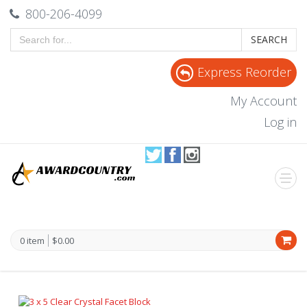
800-206-4099
SEARCH
Express Reorder
My Account
Log in
0 item
$0.00