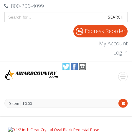
800-206-4099
SEARCH
Express Reorder
My Account
Log in
0 item
$0.00