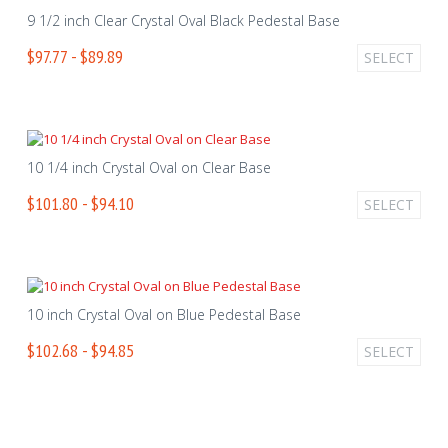
9 1/2 inch Clear Crystal Oval Black Pedestal Base
$97.77 - $89.89
SELECT
10 1/4 inch Crystal Oval on Clear Base
$101.80 - $94.10
SELECT
10 inch Crystal Oval on Blue Pedestal Base
$102.68 - $94.85
SELECT