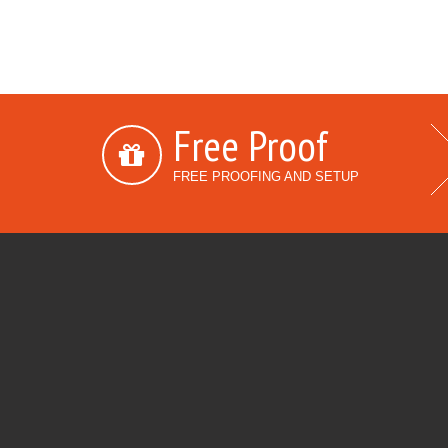
Free Proof
FREE PROOFING AND SETUP