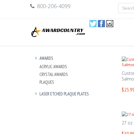
800-206-4099
AWARDS
ACRYLIC AWARDS
Custo
CRYSTAL AWARDS
Salmo
PLAQUES
$23.99
LASER ETCHED PLAQUE PLATES
27 oz
$30.99