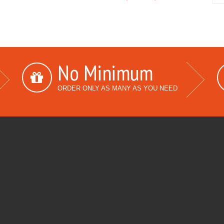
No Minimum
ORDER ONLY AS MANY AS YOU NEED