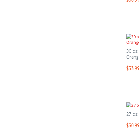
30 oz
Orang
$33.99
27 oz
$30.99