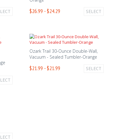
$26.99 - $24.29
ELECT
SELECT
Ozark Trail 30-Ounce Double-Wall,
Vacuum - Sealed Tumbler-Orange
nge
$21.99 - $21.99
SELECT
ELECT
ELECT