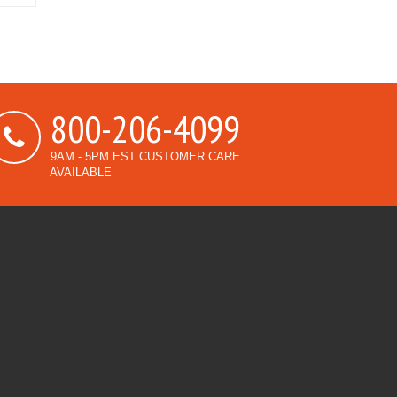
800-206-4099
9AM - 5PM EST CUSTOMER CARE
AVAILABLE