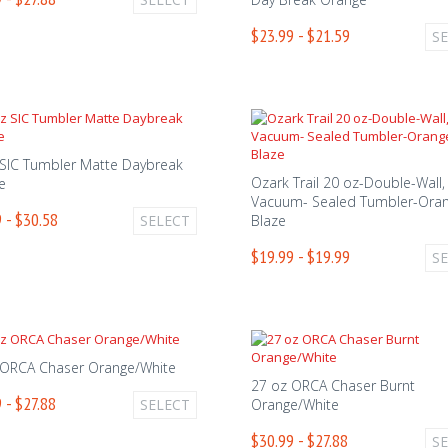
$23.99 - $21.59
S
 SIC Tumbler Matte Daybreak
Ozark Trail 20 oz-Double-Wall,
e
Vacuum- Sealed Tumbler-Ora
 - $30.58
SELECT
Blaze
$19.99 - $19.99
S
 ORCA Chaser Orange/White
27 oz ORCA Chaser Burnt
 - $27.88
SELECT
Orange/White
$30.99 - $27.88
S