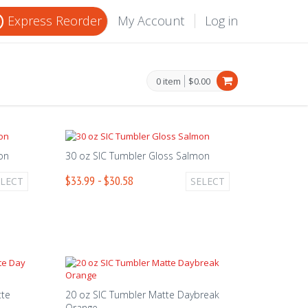
Express Reorder
My Account
Log in
0 item
$0.00
on
30 oz SIC Tumbler Gloss Salmon
$33.99 - $30.58
ELECT
SELECT
tte
20 oz SIC Tumbler Matte Daybreak
Orange