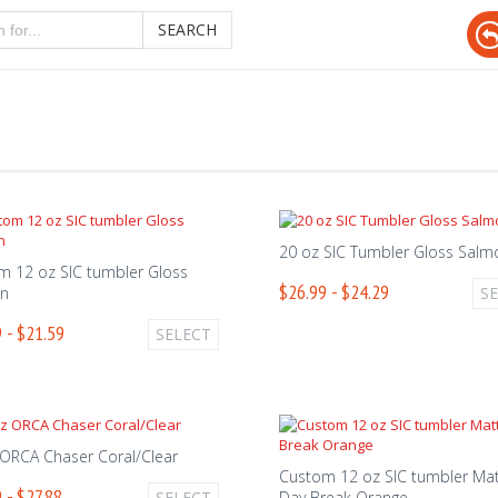
SEARCH
20 oz SIC Tumbler Gloss Salm
m 12 oz SIC tumbler Gloss
$26.99 - $24.29
n
S
 - $21.59
SELECT
 ORCA Chaser Coral/Clear
Custom 12 oz SIC tumbler Ma
 - $27.88
SELECT
Day Break Orange