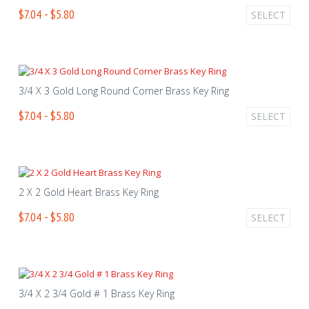
$7.04 - $5.80
SELECT
3/4 X 3 Gold Long Round Corner Brass Key Ring
$7.04 - $5.80
SELECT
2 X 2 Gold Heart Brass Key Ring
$7.04 - $5.80
SELECT
3/4 X 2 3/4 Gold # 1 Brass Key Ring