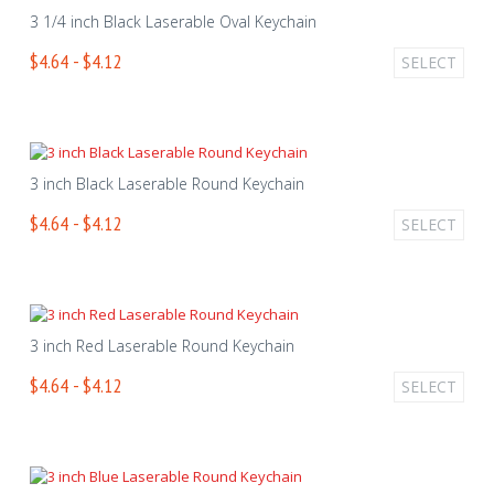
3 1/4 inch Black Laserable Oval Keychain
$4.64 - $4.12
SELECT
3 inch Black Laserable Round Keychain
$4.64 - $4.12
SELECT
3 inch Red Laserable Round Keychain
$4.64 - $4.12
SELECT