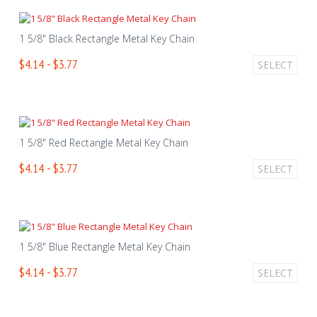
1 5/8" Black Rectangle Metal Key Chain
$4.14 - $3.77
SELECT
1 5/8" Red Rectangle Metal Key Chain
$4.14 - $3.77
SELECT
1 5/8" Blue Rectangle Metal Key Chain
$4.14 - $3.77
SELECT