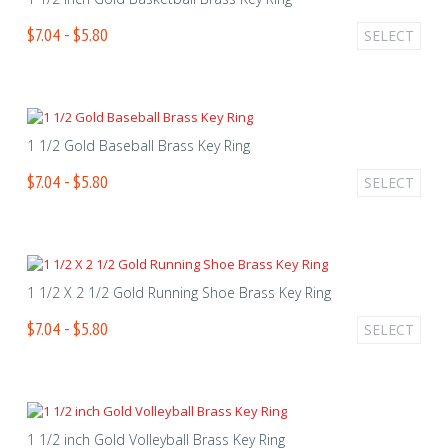
$7.04 - $5.80
SELECT
1 1/2 Gold Baseball Brass Key Ring
$7.04 - $5.80
SELECT
1 1/2 X 2 1/2 Gold Running Shoe Brass Key Ring
$7.04 - $5.80
SELECT
1 1/2 inch Gold Volleyball Brass Key Ring