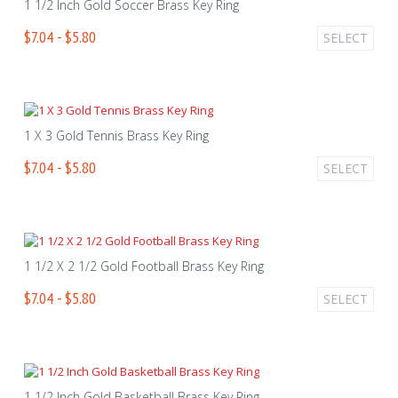
1 1/2 Inch Gold Soccer Brass Key Ring
$7.04 - $5.80
SELECT
1 X 3 Gold Tennis Brass Key Ring
$7.04 - $5.80
SELECT
1 1/2 X 2 1/2 Gold Football Brass Key Ring
$7.04 - $5.80
SELECT
1 1/2 Inch Gold Basketball Brass Key Ring