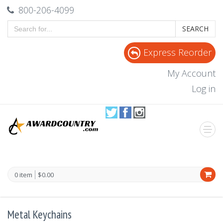
800-206-4099
SEARCH
Express Reorder
My Account
Log in
0 item
$0.00
Metal Keychains