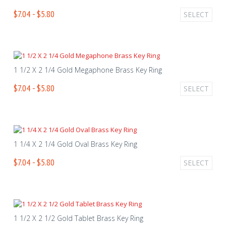
$7.04 - $5.80
SELECT
1 1/2 X 2 1/4 Gold Megaphone Brass Key Ring
$7.04 - $5.80
SELECT
1 1/4 X 2 1/4 Gold Oval Brass Key Ring
$7.04 - $5.80
SELECT
1 1/2 X 2 1/2 Gold Tablet Brass Key Ring