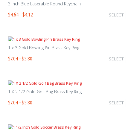
3 inch Blue Laserable Round Keychain
$4.64 - $4.12
SELECT
1 x 3 Gold Bowling Pin Brass Key Ring
$7.04 - $5.80
SELECT
1 X 2 1/2 Gold Golf Bag Brass Key Ring
$7.04 - $5.80
SELECT