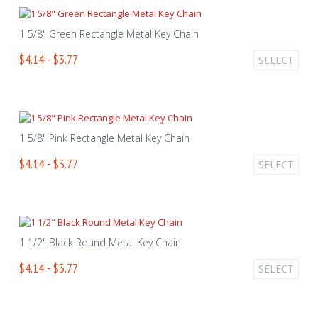
1 5/8" Green Rectangle Metal Key Chain
$4.14 - $3.77
SELECT
1 5/8" Pink Rectangle Metal Key Chain
$4.14 - $3.77
SELECT
1 1/2" Black Round Metal Key Chain
$4.14 - $3.77
SELECT