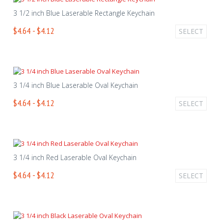
3 1/2 inch Blue Laserable Rectangle Keychain
$4.64 - $4.12
SELECT
3 1/4 inch Blue Laserable Oval Keychain
$4.64 - $4.12
SELECT
3 1/4 inch Red Laserable Oval Keychain
$4.64 - $4.12
SELECT