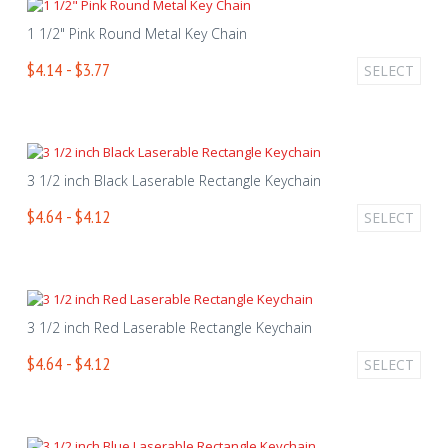
1 1/2" Pink Round Metal Key Chain
$4.14 - $3.77
SELECT
3 1/2 inch Black Laserable Rectangle Keychain
$4.64 - $4.12
SELECT
3 1/2 inch Red Laserable Rectangle Keychain
$4.64 - $4.12
SELECT