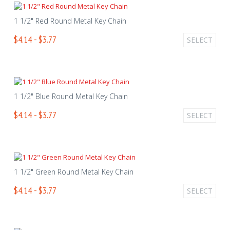
1 1/2" Red Round Metal Key Chain
$4.14 - $3.77
SELECT
1 1/2" Blue Round Metal Key Chain
$4.14 - $3.77
SELECT
1 1/2" Green Round Metal Key Chain
$4.14 - $3.77
SELECT