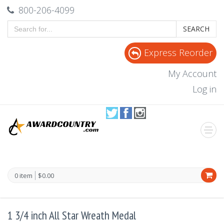
800-206-4099
SEARCH
Express Reorder
My Account
Log in
0 item
$0.00
1 3/4 inch All Star Wreath Medal