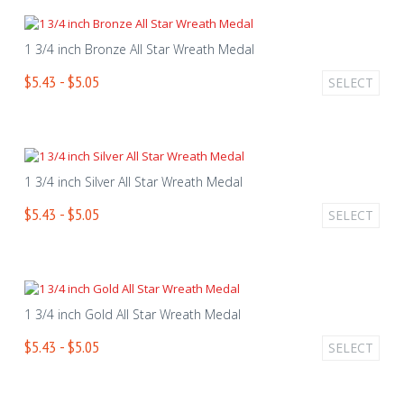
1 3/4 inch Bronze All Star Wreath Medal
$5.43 - $5.05
SELECT
1 3/4 inch Silver All Star Wreath Medal
$5.43 - $5.05
SELECT
1 3/4 inch Gold All Star Wreath Medal
$5.43 - $5.05
SELECT