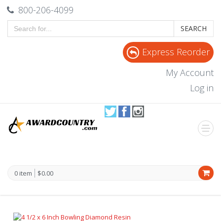
800-206-4099
SEARCH
Express Reorder
My Account
Log in
0 item
$0.00