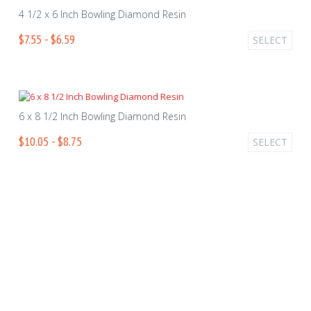
4 1/2 x 6 Inch Bowling Diamond Resin
$7.55 - $6.59
SELECT
6 x 8 1/2 Inch Bowling Diamond Resin
$10.05 - $8.75
SELECT